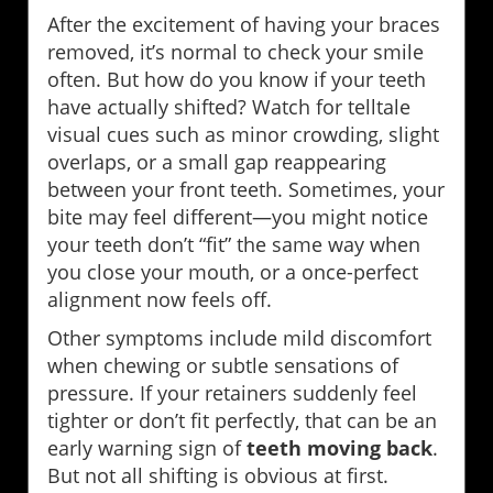
After the excitement of having your braces
removed, it’s normal to check your smile
often. But how do you know if your teeth
have actually shifted? Watch for telltale
visual cues such as minor crowding, slight
overlaps, or a small gap reappearing
between your front teeth. Sometimes, your
bite may feel different—you might notice
your teeth don’t “fit” the same way when
you close your mouth, or a once-perfect
alignment now feels off.
Other symptoms include mild discomfort
when chewing or subtle sensations of
pressure. If your retainers suddenly feel
tighter or don’t fit perfectly, that can be an
early warning sign of
teeth moving back
.
But not all shifting is obvious at first.