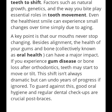
teeth to shift
. Factors such as natural
growth, genetics, and the way you bite play
essential roles in
tooth movement
. Even
the healthiest smile can experience small
changes over time simply due to aging.
A key point is that our mouths never stop
changing. Besides alignment, the health of
your gums and bone (collectively known
as
oral health
) can have a major impact.
If you experience
gum disease
or bone
loss after orthodontics, teeth may start to
move or tilt. This shift isn’t always
dramatic but can undo years of progress if
ignored. To guard against this, good oral
hygiene and regular dental check-ups are
crucial post-braces.