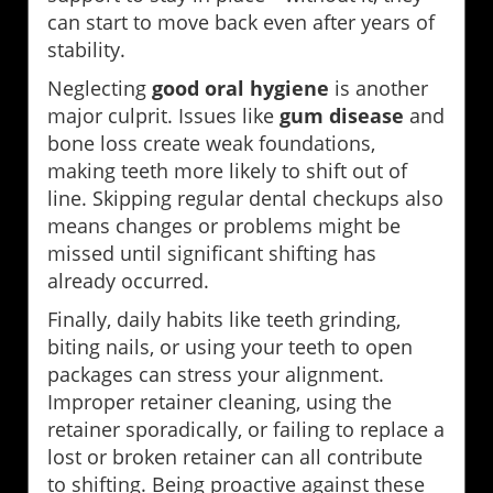
can start to move back even after years of
stability.
Neglecting
good oral hygiene
is another
major culprit. Issues like
gum disease
and
bone loss create weak foundations,
making teeth more likely to shift out of
line. Skipping regular dental checkups also
means changes or problems might be
missed until significant shifting has
already occurred.
Finally, daily habits like teeth grinding,
biting nails, or using your teeth to open
packages can stress your alignment.
Improper retainer cleaning, using the
retainer sporadically, or failing to replace a
lost or broken retainer can all contribute
to shifting. Being proactive against these