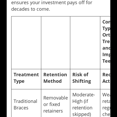
ensures your investment pays off for
decades to come.
Compa
Types 
Ortho
Treat
and T
Impac
Teeth 
Treatment
Retention
Risk of
Reco
Type
Method
Shifting
Actio
Moderate-
Wear 
Removable
Traditional
High (if
retaine
or fixed
Braces
retention
regula
retainers
skipped)
check