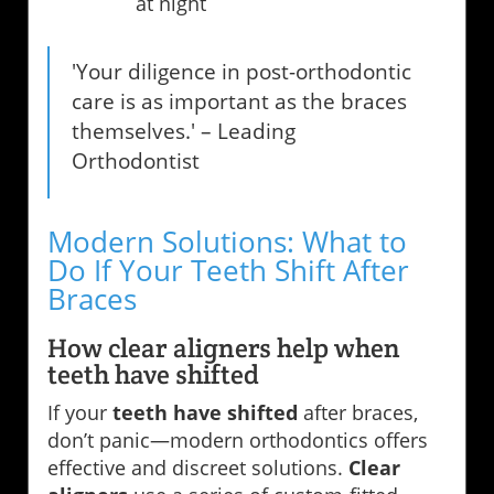
at night
'Your diligence in post-orthodontic
care is as important as the braces
themselves.' – Leading
Orthodontist
Modern Solutions: What to
Do If Your Teeth Shift After
Braces
How clear aligners help when
teeth have shifted
If your
teeth have shifted
after braces,
don’t panic—modern orthodontics offers
effective and discreet solutions.
Clear