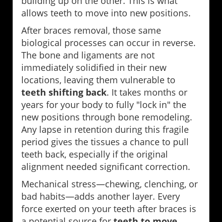
building up on the other. This is what
allows teeth to move into new positions.
After braces removal, those same
biological processes can occur in reverse.
The bone and ligaments are not
immediately solidified in their new
locations, leaving them vulnerable to
teeth shifting back
. It takes months or
years for your body to fully "lock in" the
new positions through bone remodeling.
Any lapse in retention during this fragile
period gives the tissues a chance to pull
teeth back, especially if the original
alignment needed significant correction.
Mechanical stress—chewing, clenching, or
bad habits—adds another layer. Every
force exerted on your teeth after braces is
a potential source for
teeth to move
.