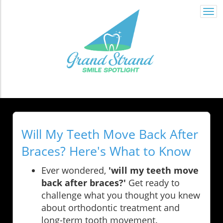
Togg
navi
Will My Teeth Move Back After
Braces? Here's What to Know
Ever wondered,
'will my teeth move
back after braces?'
Get ready to
challenge what you thought you knew
about orthodontic treatment and
long-term tooth movement.