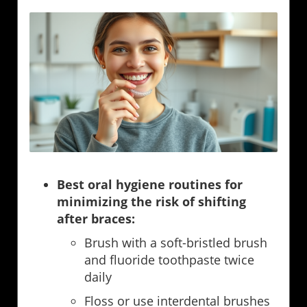
Best oral hygiene routines for
minimizing the risk of shifting
after braces:
Brush with a soft-bristled brush
and fluoride toothpaste twice
daily
Floss or use interdental brushes