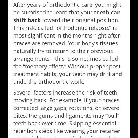
After years of orthodontic care, you might
be surprised to learn that your
teeth can
shift back
toward their original position.
This risk, called "orthodontic relapse," is
most significant in the months right after
braces are removed. Your body’s tissues
naturally try to return to their previous
arrangements—this is sometimes called
the “memory effect.” Without proper post-
treatment habits, your teeth may drift and
undo the orthodontic work.
Several factors increase the risk of teeth
moving back. For example, if your braces
corrected large gaps, rotations, or severe
bites, the gums and ligaments may “pull”
teeth back over time. Skipping essential
retention steps like wearing your retainer