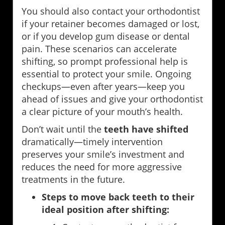
You should also contact your orthodontist
if your retainer becomes damaged or lost,
or if you develop gum disease or dental
pain. These scenarios can accelerate
shifting, so prompt professional help is
essential to protect your smile. Ongoing
checkups—even after years—keep you
ahead of issues and give your orthodontist
a clear picture of your mouth’s health.
Don’t wait until the
teeth have shifted
dramatically—timely intervention
preserves your smile’s investment and
reduces the need for more aggressive
treatments in the future.
Steps to move back teeth to their
ideal position after shifting: