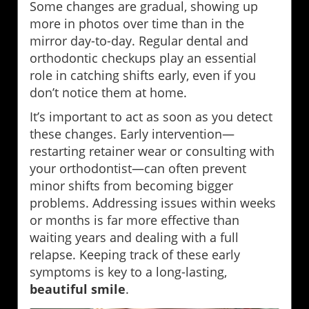
Some changes are gradual, showing up
more in photos over time than in the
mirror day-to-day. Regular dental and
orthodontic checkups play an essential
role in catching shifts early, even if you
don’t notice them at home.
It’s important to act as soon as you detect
these changes. Early intervention—
restarting retainer wear or consulting with
your orthodontist—can often prevent
minor shifts from becoming bigger
problems. Addressing issues within weeks
or months is far more effective than
waiting years and dealing with a full
relapse. Keeping track of these early
symptoms is key to a long-lasting,
beautiful smile
.