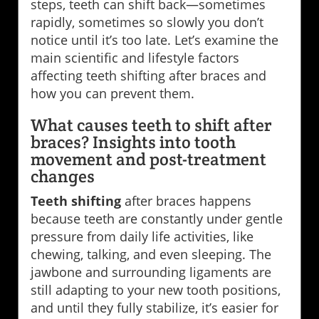
steps, teeth can shift back—sometimes
rapidly, sometimes so slowly you don’t
notice until it’s too late. Let’s examine the
main scientific and lifestyle factors
affecting teeth shifting after braces and
how you can prevent them.
What causes teeth to shift after
braces? Insights into tooth
movement and post-treatment
changes
Teeth shifting
after braces happens
because teeth are constantly under gentle
pressure from daily life activities, like
chewing, talking, and even sleeping. The
jawbone and surrounding ligaments are
still adapting to your new tooth positions,
and until they fully stabilize, it’s easier for