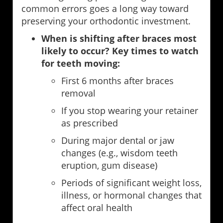
common errors goes a long way toward
preserving your orthodontic investment.
When is shifting after braces most
likely to occur? Key times to watch
for teeth moving:
First 6 months after braces
removal
If you stop wearing your retainer
as prescribed
During major dental or jaw
changes (e.g., wisdom teeth
eruption, gum disease)
Periods of significant weight loss,
illness, or hormonal changes that
affect oral health