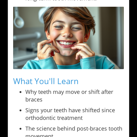
What You'll Learn
Why teeth may move or shift after
braces
Signs your teeth have shifted since
orthodontic treatment
The science behind post-braces tooth
movement