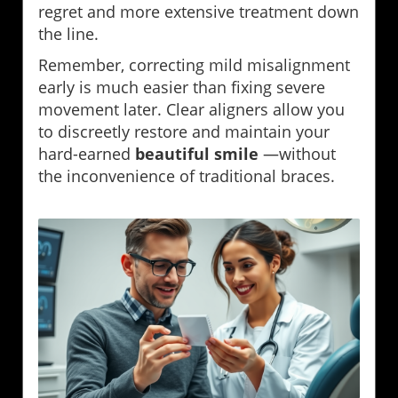
regret and more extensive treatment down
the line.
Remember, correcting mild misalignment
early is much easier than fixing severe
movement later. Clear aligners allow you
to discreetly restore and maintain your
hard-earned
beautiful smile
—without
the inconvenience of traditional braces.