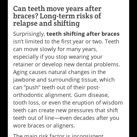
Can teeth move years after
braces? Long-term risks of
relapse and shifting
Surprisingly,
teeth shifting after braces
isn’t limited to the first year or two. Teeth
can move slowly for many years,
especially if you stop wearing your
retainer or develop new dental problems.
Aging causes natural changes in the
jawbone and surrounding tissue, which
can “push” teeth out of their post-
orthodontic alignment. Gum disease,
tooth loss, or even the eruption of wisdom
teeth can create new pressures that shift
teeth out of line—even decades after you
wore braces or aligners.
The main risk factor is inconsistent