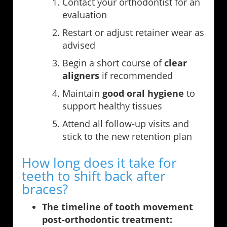
Contact your orthodontist for an
evaluation
Restart or adjust retainer wear as
advised
Begin a short course of
clear
aligners
if recommended
Maintain
good oral hygiene
to
support healthy tissues
Attend all follow-up visits and
stick to the new retention plan
How long does it take for
teeth to shift back after
braces?
The timeline of tooth movement
post-orthodontic treatment: