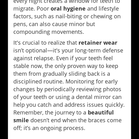
every night creates a window for teeth to
migrate. Poor
oral hygiene
and lifestyle
factors, such as nail-biting or chewing on
pens, can also cause minor but
compounding movements.
It's crucial to realize that
retainer wear
isn’t optional—it's your long-term defense
against relapse. Even if your teeth feel
stable now, the only proven way to keep
them from gradually sliding back is a
disciplined routine. Monitoring for early
changes by periodically reviewing photos
of your teeth or using a dental mirror can
help you catch and address issues quickly.
Remember, the journey to a
beautiful
smile
doesn’t end when the braces come
off; it’s an ongoing process.