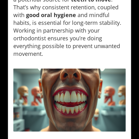
That’s why consistent retention, coupled
with
good oral hygiene
and mindful
habits, is essential for long-term stability.
Working in partnership with your
orthodontist ensures you’re doing
everything possible to prevent unwanted
movement.