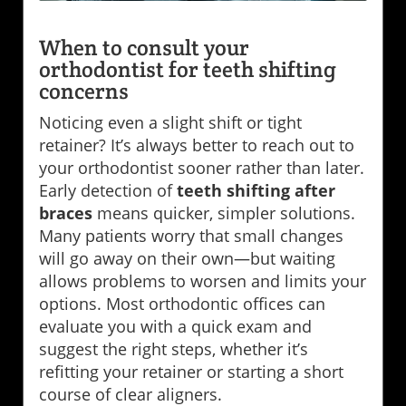
When to consult your
orthodontist for teeth shifting
concerns
Noticing even a slight shift or tight
retainer? It’s always better to reach out to
your orthodontist sooner rather than later.
Early detection of
teeth shifting after
braces
means quicker, simpler solutions.
Many patients worry that small changes
will go away on their own—but waiting
allows problems to worsen and limits your
options. Most orthodontic offices can
evaluate you with a quick exam and
suggest the right steps, whether it’s
refitting your retainer or starting a short
course of clear aligners.