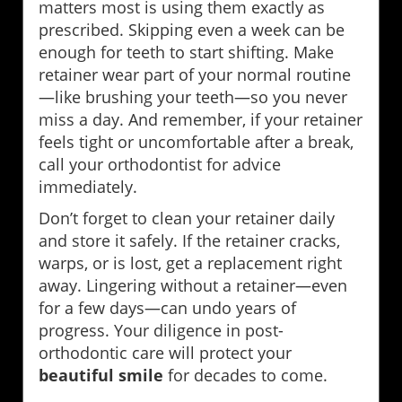
matters most is using them exactly as
prescribed. Skipping even a week can be
enough for teeth to start shifting. Make
retainer wear part of your normal routine
—like brushing your teeth—so you never
miss a day. And remember, if your retainer
feels tight or uncomfortable after a break,
call your orthodontist for advice
immediately.
Don’t forget to clean your retainer daily
and store it safely. If the retainer cracks,
warps, or is lost, get a replacement right
away. Lingering without a retainer—even
for a few days—can undo years of
progress. Your diligence in post-
orthodontic care will protect your
beautiful smile
for decades to come.