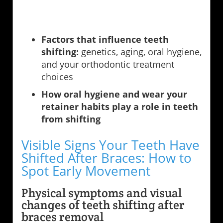
Factors that influence teeth
shifting:
genetics, aging, oral hygiene,
and your orthodontic treatment
choices
How oral hygiene and wear your
retainer habits play a role in teeth
from shifting
Visible Signs Your Teeth Have
Shifted After Braces: How to
Spot Early Movement
Physical symptoms and visual
changes of teeth shifting after
braces removal