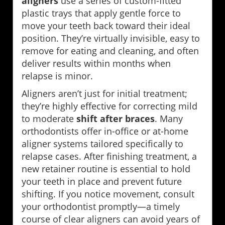
aligners
use a series of custom-fitted
plastic trays that apply gentle force to
move your teeth back toward their ideal
position. They’re virtually invisible, easy to
remove for eating and cleaning, and often
deliver results within months when
relapse is minor.
Aligners aren’t just for initial treatment;
they’re highly effective for correcting mild
to moderate
shift after braces
. Many
orthodontists offer in-office or at-home
aligner systems tailored specifically to
relapse cases. After finishing treatment, a
new retainer routine is essential to hold
your teeth in place and prevent future
shifting. If you notice movement, consult
your orthodontist promptly—a timely
course of clear aligners can avoid years of