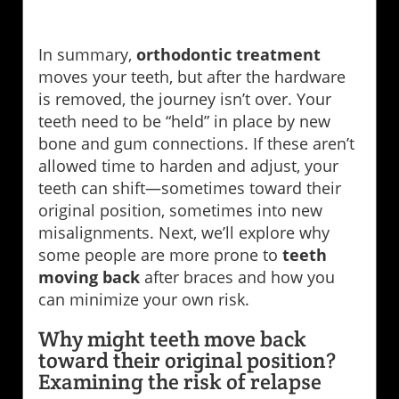
In summary,
orthodontic treatment
moves your teeth, but after the hardware
is removed, the journey isn’t over. Your
teeth need to be “held” in place by new
bone and gum connections. If these aren’t
allowed time to harden and adjust, your
teeth can shift—sometimes toward their
original position, sometimes into new
misalignments. Next, we’ll explore why
some people are more prone to
teeth
moving back
after braces and how you
can minimize your own risk.
Why might teeth move back
toward their original position?
Examining the risk of relapse