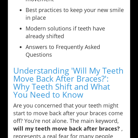
Best practices to keep your new smile
in place
Modern solutions if teeth have
already shifted
Answers to Frequently Asked
Questions
Understanding 'Will My Teeth
Move Back After Braces?':
Why Teeth Shift and What
You Need to Know
Are you concerned that your teeth might
start to move back after your braces come
off? You’re not alone. The main keyword,
will my teeth move back after braces?
,
represents a real fear for many people