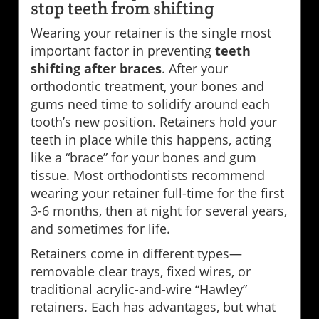
stop teeth from shifting
Wearing your retainer is the single most
important factor in preventing
teeth
shifting after braces
. After your
orthodontic treatment, your bones and
gums need time to solidify around each
tooth’s new position. Retainers hold your
teeth in place while this happens, acting
like a “brace” for your bones and gum
tissue. Most orthodontists recommend
wearing your retainer full-time for the first
3-6 months, then at night for several years,
and sometimes for life.
Retainers come in different types—
removable clear trays, fixed wires, or
traditional acrylic-and-wire “Hawley”
retainers. Each has advantages, but what