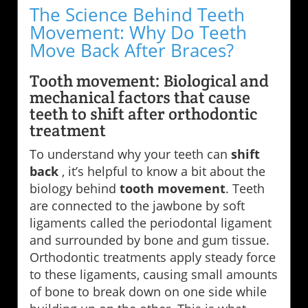
The Science Behind Teeth
Movement: Why Do Teeth
Move Back After Braces?
Tooth movement: Biological and
mechanical factors that cause
teeth to shift after orthodontic
treatment
To understand why your teeth can
shift
back
, it’s helpful to know a bit about the
biology behind
tooth movement
. Teeth
are connected to the jawbone by soft
ligaments called the periodontal ligament
and surrounded by bone and gum tissue.
Orthodontic treatments apply steady force
to these ligaments, causing small amounts
of bone to break down on one side while