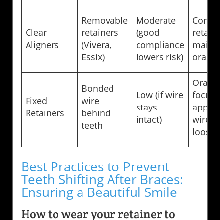
Removable
Moderate
Consis
Clear
retainers
(good
retain
Aligners
(Vivera,
compliance
maint
Essix)
lowers risk)
oral h
Oral h
Bonded
Low (if wire
focus,
Fixed
wire
stays
appoin
Retainers
behind
intact)
wire 
teeth
loose
Best Practices to Prevent
Teeth Shifting After Braces:
Ensuring a Beautiful Smile
How to wear your retainer to