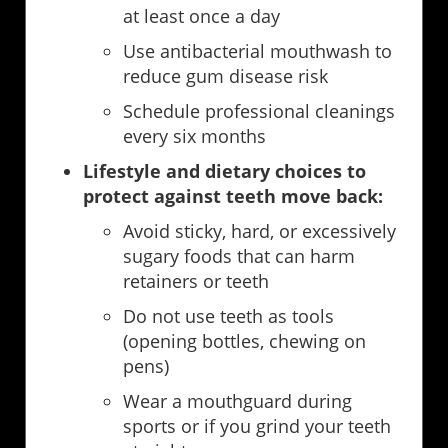
at least once a day
Use antibacterial mouthwash to
reduce gum disease risk
Schedule professional cleanings
every six months
Lifestyle and dietary choices to
protect against teeth move back:
Avoid sticky, hard, or excessively
sugary foods that can harm
retainers or teeth
Do not use teeth as tools
(opening bottles, chewing on
pens)
Wear a mouthguard during
sports or if you grind your teeth