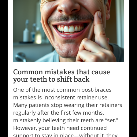
Common mistakes that cause
your teeth to shift back
One of the most common post-braces
mistakes is inconsistent retainer use.
Many patients stop wearing their retainers
regularly after the first few months,
mistakenly believing their teeth are “set.”
However, your teeth need continued
support to stay in place—without it, they