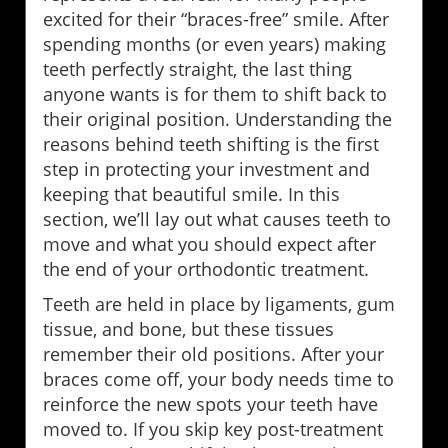
excited for their “braces-free” smile. After
spending months (or even years) making
teeth perfectly straight, the last thing
anyone wants is for them to shift back to
their original position. Understanding the
reasons behind teeth shifting is the first
step in protecting your investment and
keeping that beautiful smile. In this
section, we’ll lay out what causes teeth to
move and what you should expect after
the end of your orthodontic treatment.
Teeth are held in place by ligaments, gum
tissue, and bone, but these tissues
remember their old positions. After your
braces come off, your body needs time to
reinforce the new spots your teeth have
moved to. If you skip key post-treatment