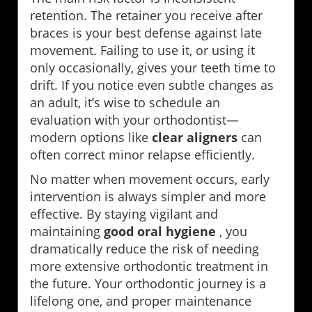
retention. The retainer you receive after
braces is your best defense against late
movement. Failing to use it, or using it
only occasionally, gives your teeth time to
drift. If you notice even subtle changes as
an adult, it’s wise to schedule an
evaluation with your orthodontist—
modern options like
clear aligners
can
often correct minor relapse efficiently.
No matter when movement occurs, early
intervention is always simpler and more
effective. By staying vigilant and
maintaining
good oral hygiene
, you
dramatically reduce the risk of needing
more extensive orthodontic treatment in
the future. Your orthodontic journey is a
lifelong one, and proper maintenance