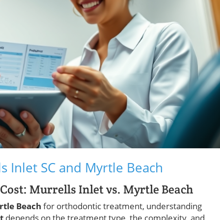
s Inlet SC and Myrtle Beach
ost: Murrells Inlet vs. Myrtle Beach
rtle Beach
for orthodontic treatment, understanding
t
depends on the treatment type, the complexity, and