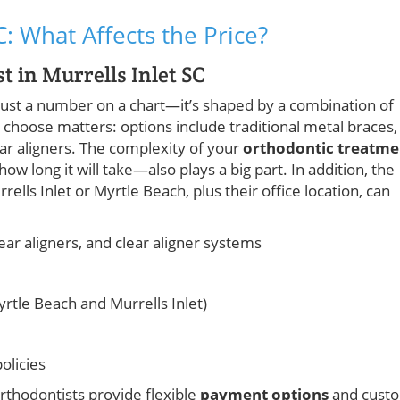
C: What Affects the Price?
t in Murrells Inlet SC
 just a number on a chart—it’s shaped by a combination of
choose matters: options include traditional metal braces,
lear aligners. The complexity of your
orthodontic treatme
long it will take—also plays a big part. In addition, the
ells Inlet or Myrtle Beach, plus their office location, can
lear aligners, and clear aligner systems
yrtle Beach and Murrells Inlet)
olicies
rthodontists provide flexible
payment options
and cust