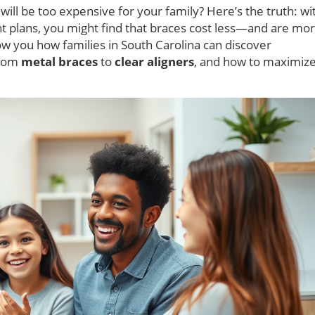
will be too expensive for your family? Here’s the truth: wi
 plans, you might find that braces cost less—and are mo
w you how families in South Carolina can discover
from
metal braces
to
clear aligners
, and how to maximiz