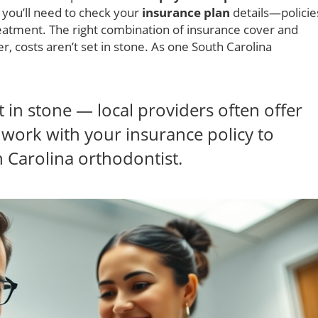
, you’ll need to check your
insurance plan
details—policie
eatment. The right combination of insurance cover and
r, costs aren’t set in stone. As one South Carolina
et in stone — local providers often offer
 work with your insurance policy to
 Carolina orthodontist.