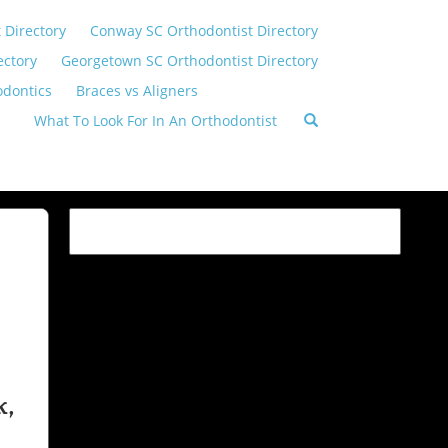
 Directory
Conway SC Orthodontist Directory
ectory
Georgetown SC Orthodontist Directory
odontics
Braces vs Aligners
What To Look For In An Orthodontist
k,