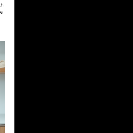
th
re
e