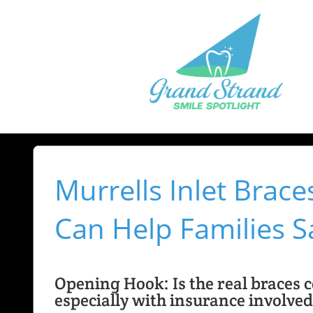
Murrells Inlet Brac
Can Help Families S
Opening Hook: Is the real braces co
especially with insurance involve