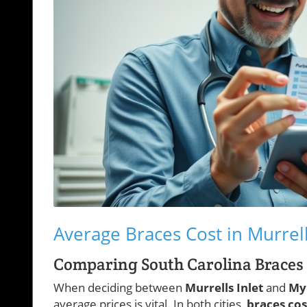
Average Braces Cost in Murrell
Comparing South Carolina Braces C
When deciding between
Murrells Inlet
and
My
average prices is vital. In both cities,
braces cos