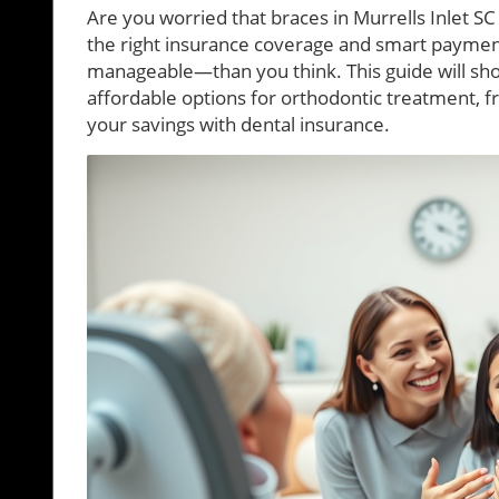
Are you worried that braces in Murrells Inlet SC 
the right insurance coverage and smart payment
manageable—than you think. This guide will sho
affordable options for orthodontic treatment, 
your savings with dental insurance.