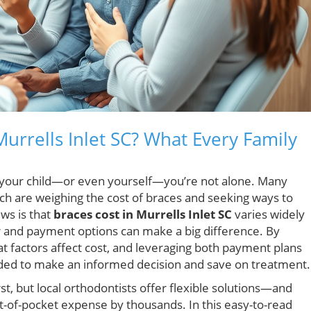
urrells Inlet SC? What Every Family
r your child—or even yourself—you’re not alone. Many
ach are weighing the cost of braces and seeking ways to
ws is that
braces cost in Murrells Inlet SC
varies widely
r and payment options can make a big difference. By
t factors affect cost, and leveraging both payment plans
eeded to make an informed decision and save on treatment.
st, but local orthodontists offer flexible solutions—and
t-of-pocket expense by thousands. In this easy-to-read