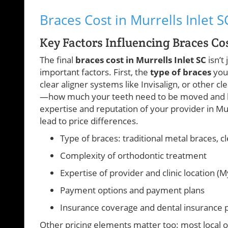
Braces Cost in Murrells Inlet S
Key Factors Influencing Braces Cos
The final
braces cost in Murrells Inlet SC
isn’t
important factors. First, the
type of braces
you 
clear aligner systems like Invisalign, or other c
—how much your teeth need to be moved and how 
expertise and reputation of your provider in Murr
lead to price differences.
Type of braces: traditional metal braces, c
Complexity of orthodontic treatment
Expertise of provider and clinic location (M
Payment options and payment plans
Insurance coverage and dental insurance p
Other pricing elements matter too: most local o