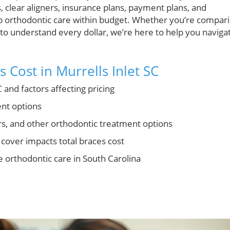
s, clear aligners, insurance plans, payment plans, and
eep orthodontic care within budget. Whether you’re compar
 to understand every dollar, we’re here to help you naviga
 Cost in Murrells Inlet SC
 and factors affecting pricing
nt options
rs, and other orthodontic treatment options
cover impacts total braces cost
e orthodontic care in South Carolina