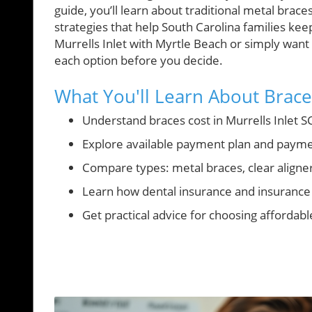
guide, you’ll learn about traditional metal brace
strategies that help South Carolina families k
Murrells Inlet with Myrtle Beach or simply want
each option before you decide.
What You'll Learn About Braces
Understand braces cost in Murrells Inlet SC
Explore available payment plan and payme
Compare types: metal braces, clear aligne
Learn how dental insurance and insurance 
Get practical advice for choosing affordabl