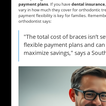
payment plans
. If you have
dental insurance
vary in how much they cover for orthodontic tr
payment flexibility is key for families. Remembe
orthodontist says:
"The total cost of braces isn’t s
flexible payment plans and can
maximize savings," says a South