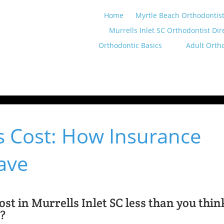
Home
Myrtle Beach Orthodontist
Murrells Inlet SC Orthodontist Dir
Orthodontic Basics
Adult Orth
es Cost: How Insurance
ave
st in Murrells Inlet SC less than you thin
d?