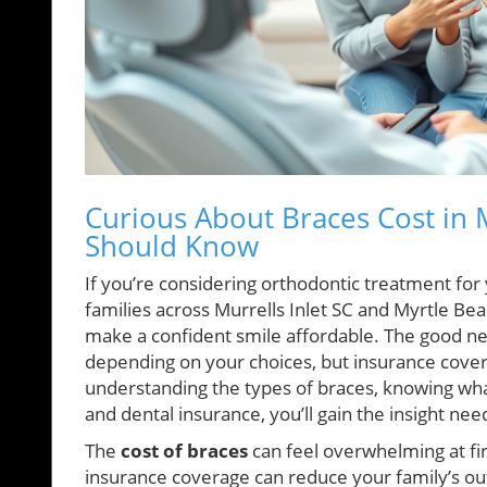
Curious About Braces Cost in M
Should Know
If you’re considering orthodontic treatment fo
families across Murrells Inlet SC and Myrtle Be
make a confident smile affordable. The good ne
depending on your choices, but insurance cove
understanding the types of braces, knowing wha
and dental insurance, you’ll gain the insight n
The
cost of braces
can feel overwhelming at fir
insurance coverage can reduce your family’s ou