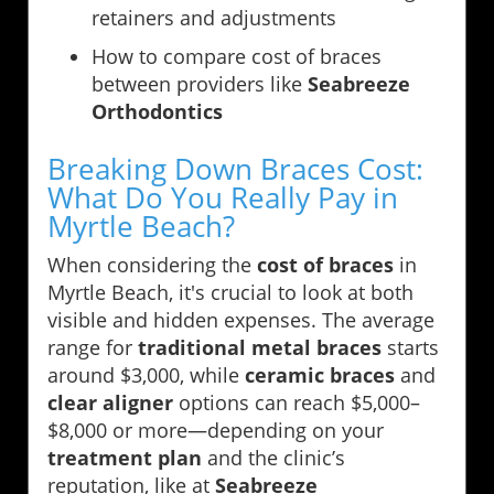
retainers and adjustments
How to compare cost of braces
between providers like
Seabreeze
Orthodontics
Breaking Down Braces Cost:
What Do You Really Pay in
Myrtle Beach?
When considering the
cost of braces
in
Myrtle Beach, it's crucial to look at both
visible and hidden expenses. The average
range for
traditional metal braces
starts
around $3,000, while
ceramic braces
and
clear aligner
options can reach $5,000–
$8,000 or more—depending on your
treatment plan
and the clinic’s
reputation, like at
Seabreeze