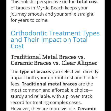
This holistic perspective on the
total cost
of braces in Myrtle Beach keeps your
journey smooth and your smile straight
for years to come.
Orthodontic Treatment Types
and Their Impact on Total
Cost
Traditional Metal Braces vs.
Ceramic Braces vs. Clear Aligner
The
type of braces
you select will directly
impact both your upfront cost and hidden
fees.
Traditional metal braces
are the
most common and affordable choice—
sturdy and reliable, with a proven track
record for treating complex cases.
However, they are more visible.
Ceramic