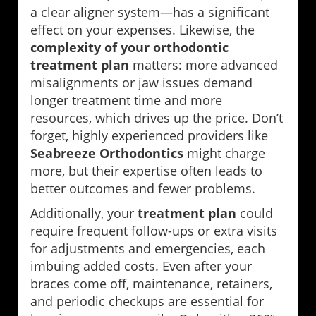
a clear aligner system—has a significant
effect on your expenses. Likewise, the
complexity of your orthodontic
treatment plan
matters: more advanced
misalignments or jaw issues demand
longer treatment time and more
resources, which drives up the price. Don’t
forget, highly experienced providers like
Seabreeze Orthodontics
might charge
more, but their expertise often leads to
better outcomes and fewer problems.
Additionally, your
treatment plan
could
require frequent follow-ups or extra visits
for adjustments and emergencies, each
imbuing added costs. Even after your
braces come off, maintenance, retainers,
and periodic checkups are essential for