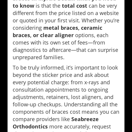
to know
is that the
total cost
can be very
different from the price listed on a website
or quoted in your first visit. Whether you’re
considering
metal braces, ceramic
braces, or clear aligner
options, each
comes with its own set of fees—from
diagnostics to aftercare—that can surprise
unprepared families.
To be truly informed, it’s important to look
beyond the sticker price and ask about
every potential charge: from x-rays and
consultation appointments to ongoing
adjustments, retainers, lost aligners, and
follow-up checkups. Understanding all the
components of braces cost means you can
compare providers like
Seabreeze
Orthodontics
more accurately, request