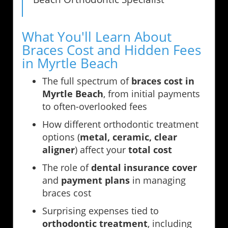
What You'll Learn About
Braces Cost and Hidden Fees
in Myrtle Beach
The full spectrum of
braces cost in
Myrtle Beach
, from initial payments
to often-overlooked fees
How different orthodontic treatment
options (
metal, ceramic, clear
aligner
) affect your
total cost
The role of
dental insurance cover
and
payment plans
in managing
braces cost
Surprising expenses tied to
orthodontic treatment
, including