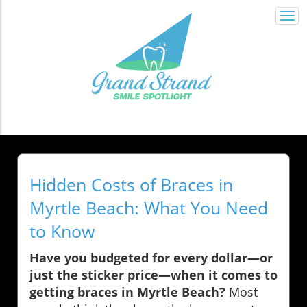
Togg
navi
Hidden Costs of Braces in
Myrtle Beach: What You Need
to Know
Have you budgeted for every dollar—or
just the sticker price—when it comes to
getting braces in Myrtle Beach?
Most