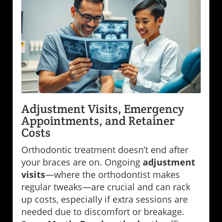
Adjustment Visits, Emergency
Appointments, and Retainer
Costs
Orthodontic treatment doesn’t end after
your braces are on. Ongoing
adjustment
visits
—where the orthodontist makes
regular tweaks—are crucial and can rack
up costs, especially if extra sessions are
needed due to discomfort or breakage.