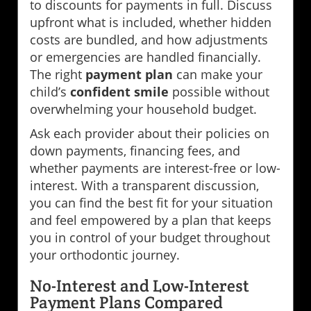
to discounts for payments in full. Discuss
upfront what is included, whether hidden
costs are bundled, and how adjustments
or emergencies are handled financially.
The right
payment plan
can make your
child’s
confident smile
possible without
overwhelming your household budget.
Ask each provider about their policies on
down payments, financing fees, and
whether payments are interest-free or low-
interest. With a transparent discussion,
you can find the best fit for your situation
and feel empowered by a plan that keeps
you in control of your budget throughout
your orthodontic journey.
No-Interest and Low-Interest
Payment Plans Compared