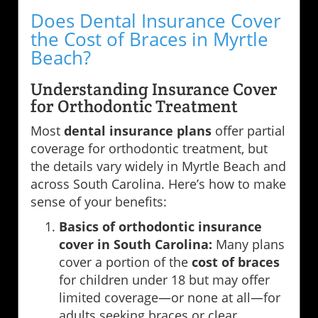
Does Dental Insurance Cover
the Cost of Braces in Myrtle
Beach?
Understanding Insurance Cover
for Orthodontic Treatment
Most
dental insurance plans
offer partial
coverage for orthodontic treatment, but
the details vary widely in Myrtle Beach and
across South Carolina. Here’s how to make
sense of your benefits:
Basics of orthodontic insurance
cover in South Carolina:
Many plans
cover a portion of the
cost of braces
for children under 18 but may offer
limited coverage—or none at all—for
adults seeking braces or clear