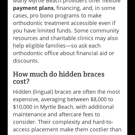
Many Myrtle Beach providers offer flexible
payment plans
, financing, and, in some
cases, pro bono programs to make
orthodontic treatment accessible even if
you have limited funds. Some community
resources and charitable clinics may also
help eligible families—so ask each
orthodontic office about financial aid or
discounts.
How much do hidden braces
cost?
Hidden (lingual) braces are often the most
expensive, averaging between $8,000 to
$10,000 in Myrtle Beach, with additional
maintenance and aftercare fees to
consider. Their complexity and hard-to-
access placement make them costlier than