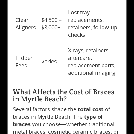
Lost tray
Clear
$4,500 –
replacements,
Aligners
$8,000+
retainers, follow-up
checks
X-rays, retainers,
Hidden
aftercare,
Varies
Fees
replacement parts,
additional imaging
What Affects the Cost of Braces
in Myrtle Beach?
Several factors shape the
total cost
of
braces in Myrtle Beach. The
type of
braces
you choose—whether traditional
metal braces, cosmetic ceramic braces, or