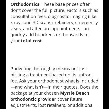
Orthodontics
. These base prices often
don’t cover the full picture. Factors such as
consultation fees, diagnostic imaging (like
x-rays and 3D scans), retainers, emergency
visits, and aftercare appointments can
quickly add hundreds or thousands to
your
total cost
.
Budgeting thoroughly means not just
picking a treatment based on its upfront
fee. Ask your orthodontist what is included
—and what isn’t—in their quotes. Does the
package at your chosen
Myrtle Beach
orthodontic provider
cover future
adjustments, lost retainers, or additional