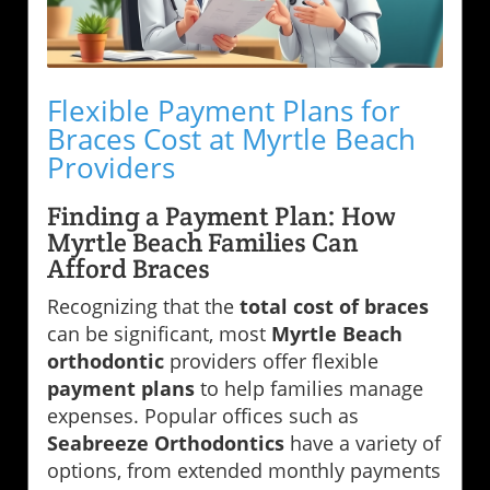
Flexible Payment Plans for
Braces Cost at Myrtle Beach
Providers
Finding a Payment Plan: How
Myrtle Beach Families Can
Afford Braces
Recognizing that the
total cost of braces
can be significant, most
Myrtle Beach
orthodontic
providers offer flexible
payment plans
to help families manage
expenses. Popular offices such as
Seabreeze Orthodontics
have a variety of
options, from extended monthly payments