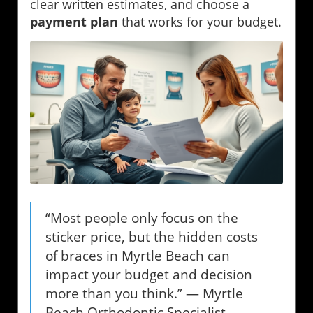
clear written estimates, and choose a
payment plan
that works for your budget.
“Most people only focus on the
sticker price, but the hidden costs
of braces in Myrtle Beach can
impact your budget and decision
more than you think.” — Myrtle
Beach Orthodontic Specialist