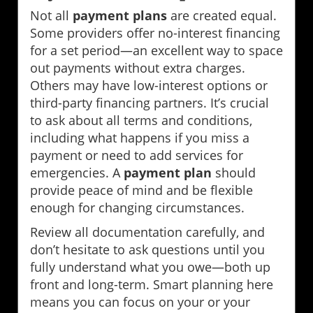
Not all
payment plans
are created equal.
Some providers offer no-interest financing
for a set period—an excellent way to space
out payments without extra charges.
Others may have low-interest options or
third-party financing partners. It’s crucial
to ask about all terms and conditions,
including what happens if you miss a
payment or need to add services for
emergencies. A
payment plan
should
provide peace of mind and be flexible
enough for changing circumstances.
Review all documentation carefully, and
don’t hesitate to ask questions until you
fully understand what you owe—both up
front and long-term. Smart planning here
means you can focus on your or your