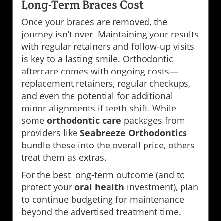
Long-Term Braces Cost
Once your braces are removed, the
journey isn’t over. Maintaining your results
with regular retainers and follow-up visits
is key to a lasting smile. Orthodontic
aftercare comes with ongoing costs—
replacement retainers, regular checkups,
and even the potential for additional
minor alignments if teeth shift. While
some
orthodontic care
packages from
providers like
Seabreeze Orthodontics
bundle these into the overall price, others
treat them as extras.
For the best long-term outcome (and to
protect your
oral health
investment), plan
to continue budgeting for maintenance
beyond the advertised treatment time.