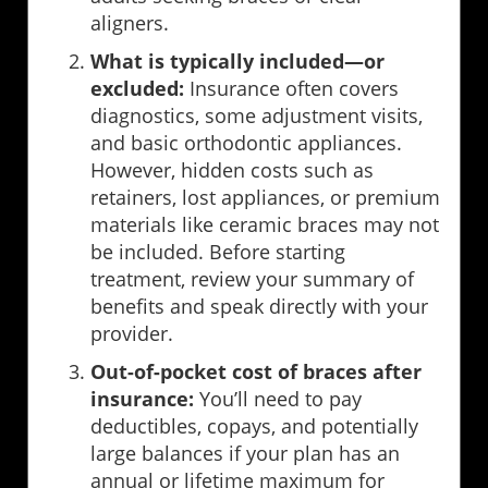
aligners.
What is typically included—or
excluded:
Insurance often covers
diagnostics, some adjustment visits,
and basic orthodontic appliances.
However, hidden costs such as
retainers, lost appliances, or premium
materials like ceramic braces may not
be included. Before starting
treatment, review your summary of
benefits and speak directly with your
provider.
Out-of-pocket cost of braces after
insurance:
You’ll need to pay
deductibles, copays, and potentially
large balances if your plan has an
annual or lifetime maximum for