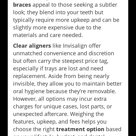
braces
appeal to those seeking a subtler
look; they blend into your teeth but
typically require more upkeep and can be
slightly more expensive due to the
materials and care needed.
Clear aligners
like Invisalign offer
unmatched convenience and discretion
but often carry the steepest price tag,
especially if trays are lost and need
replacement. Aside from being nearly
invisible, they allow you to maintain better
oral hygiene because they’re removable.
However, all options may incur extra
charges for unique cases, lost parts, or
unexpected aftercare. Weighing the
features, upkeep, and fees helps you
choose the right
treatment option
based