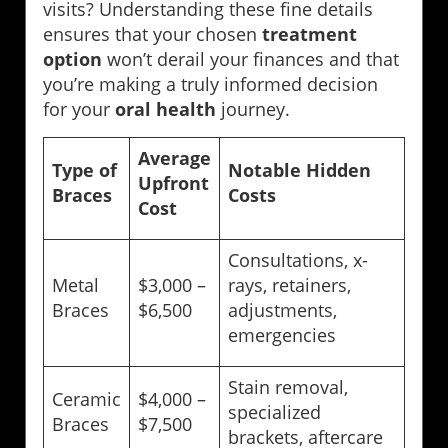
visits? Understanding these fine details
ensures that your chosen
treatment
option
won’t derail your finances and that
you’re making a truly informed decision
for your
oral health
journey.
Average
Type of
Notable Hidden
Upfront
Braces
Costs
Cost
Consultations, x-
Metal
$3,000 –
rays, retainers,
Braces
$6,500
adjustments,
emergencies
Stain removal,
Ceramic
$4,000 –
specialized
Braces
$7,500
brackets, aftercare