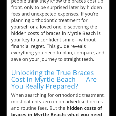
people think they know the braces cost up
front, only to be surprised later by hidden
fees and unexpected expenses. If you’re
planning orthodontic treatment for
yourself or a loved one, discovering the
hidden costs of braces in Myrtle Beach is
your key to a confident smile—without
financial regret. This guide reveals
everything you need to plan, compare, and
save on your journey to straight teeth.
Unlocking the True Braces
Cost in Myrtle Beach — Are
You Really Prepared?
When searching for orthodontic treatment,
most patients zero in on advertised prices
and routine fees. But the
hidden costs of
braces in Myrtle Beach: what you need