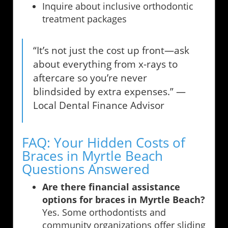
Inquire about inclusive orthodontic
treatment packages
“It’s not just the cost up front—ask
about everything from x-rays to
aftercare so you’re never
blindsided by extra expenses.” —
Local Dental Finance Advisor
FAQ: Your Hidden Costs of
Braces in Myrtle Beach
Questions Answered
Are there financial assistance
options for braces in Myrtle Beach?
Yes. Some orthodontists and
community organizations offer sliding