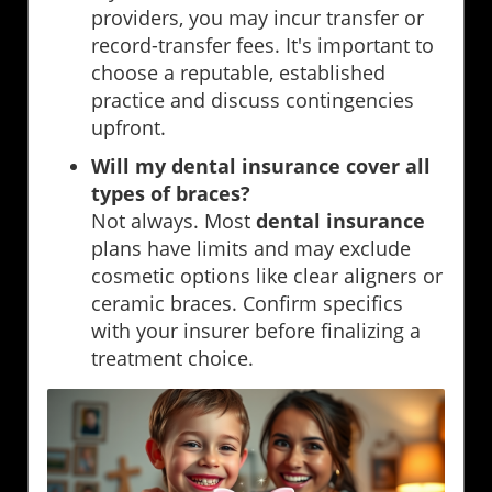
providers, you may incur transfer or
record-transfer fees. It's important to
choose a reputable, established
practice and discuss contingencies
upfront.
Will my dental insurance cover all
types of braces?
Not always. Most
dental insurance
plans have limits and may exclude
cosmetic options like clear aligners or
ceramic braces. Confirm specifics
with your insurer before finalizing a
treatment choice.