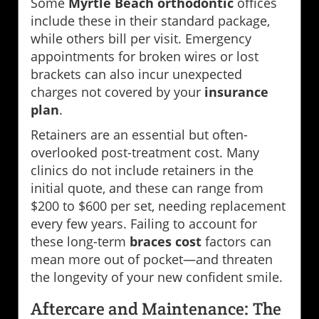
Some
Myrtle Beach orthodontic
offices
include these in their standard package,
while others bill per visit. Emergency
appointments for broken wires or lost
brackets can also incur unexpected
charges not covered by your
insurance
plan
.
Retainers are an essential but often-
overlooked post-treatment cost. Many
clinics do not include retainers in the
initial quote, and these can range from
$200 to $600 per set, needing replacement
every few years. Failing to account for
these long-term
braces cost
factors can
mean more out of pocket—and threaten
the longevity of your new confident smile.
Aftercare and Maintenance: The