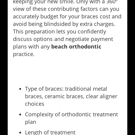
keeping your new smile. Only with a 360º
view of these contributing factors can you
accurately budget for your braces cost and
avoid being blindsided by extra charges.
This preparation lets you confidently
discuss options and negotiate payment
plans with any
beach orthodontic
practice.
Type of braces: traditional metal
braces, ceramic braces, clear aligner
choices
Complexity of orthodontic treatment
plan
Length of treatment