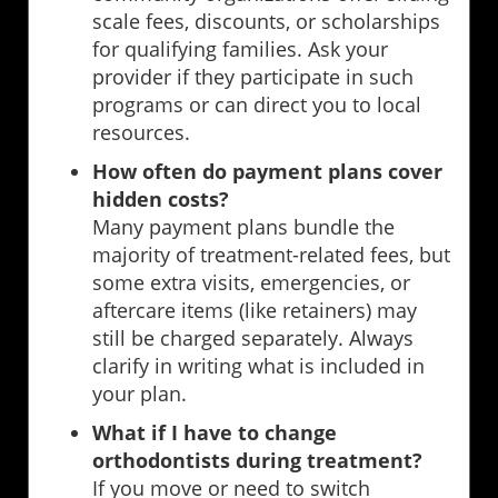
scale fees, discounts, or scholarships
for qualifying families. Ask your
provider if they participate in such
programs or can direct you to local
resources.
How often do payment plans cover
hidden costs?
Many payment plans bundle the
majority of treatment-related fees, but
some extra visits, emergencies, or
aftercare items (like retainers) may
still be charged separately. Always
clarify in writing what is included in
your plan.
What if I have to change
orthodontists during treatment?
If you move or need to switch