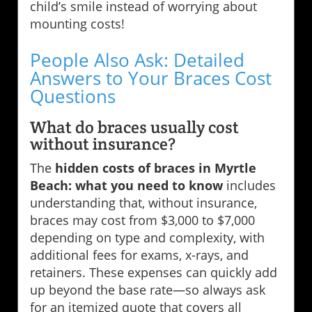
child’s smile instead of worrying about
mounting costs!
People Also Ask: Detailed
Answers to Your Braces Cost
Questions
What do braces usually cost
without insurance?
The
hidden costs of braces in Myrtle
Beach: what you need to know
includes
understanding that, without insurance,
braces may cost from $3,000 to $7,000
depending on type and complexity, with
additional fees for exams, x-rays, and
retainers. These expenses can quickly add
up beyond the base rate—so always ask
for an itemized quote that covers all