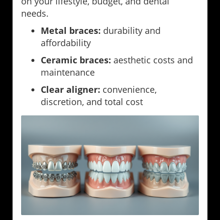
on your lifestyle, budget, and dental
needs.
Metal braces:
durability and
affordability
Ceramic braces:
aesthetic costs and
maintenance
Clear aligner:
convenience,
discretion, and total cost