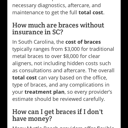
necessary diagnostics, aftercare, and
maintenance to get the full
total cost
.
How much are braces without
insurance in SC?
In South Carolina, the
cost of braces
typically ranges from $3,000 for traditional
metal braces to over $8,000 for clear
aligners, not including hidden costs such
as consultations and aftercare. The overall
total cost
can vary based on the office,
type of braces, and any complications in
your
treatment plan
, so every provider’s
estimate should be reviewed carefully.
How can I get braces if I don't
have money?