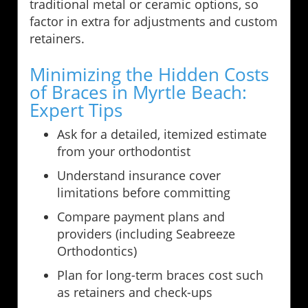
traditional metal or ceramic options, so
factor in extra for adjustments and custom
retainers.
Minimizing the Hidden Costs
of Braces in Myrtle Beach:
Expert Tips
Ask for a detailed, itemized estimate
from your orthodontist
Understand insurance cover
limitations before committing
Compare payment plans and
providers (including Seabreeze
Orthodontics)
Plan for long-term braces cost such
as retainers and check-ups