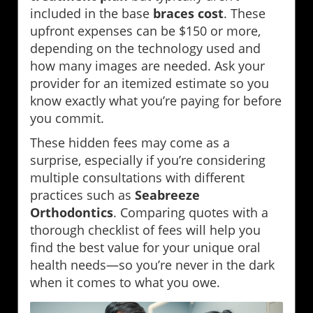
included in the base
braces cost
. These
upfront expenses can be $150 or more,
depending on the technology used and
how many images are needed. Ask your
provider for an itemized estimate so you
know exactly what you’re paying for before
you commit.
These hidden fees may come as a
surprise, especially if you’re considering
multiple consultations with different
practices such as
Seabreeze
Orthodontics
. Comparing quotes with a
thorough checklist of fees will help you
find the best value for your unique oral
health needs—so you’re never in the dark
when it comes to what you owe.