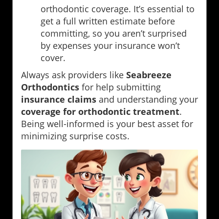
orthodontic coverage. It’s essential to
get a full written estimate before
committing, so you aren’t surprised
by expenses your insurance won’t
cover.
Always ask providers like
Seabreeze
Orthodontics
for help submitting
insurance claims
and understanding your
coverage for orthodontic treatment
.
Being well-informed is your best asset for
minimizing surprise costs.