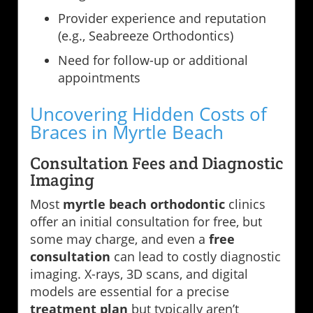
Provider experience and reputation
(e.g., Seabreeze Orthodontics)
Need for follow-up or additional
appointments
Uncovering Hidden Costs of
Braces in Myrtle Beach
Consultation Fees and Diagnostic
Imaging
Most
myrtle beach orthodontic
clinics
offer an initial consultation for free, but
some may charge, and even a
free
consultation
can lead to costly diagnostic
imaging. X-rays, 3D scans, and digital
models are essential for a precise
treatment plan
but typically aren’t