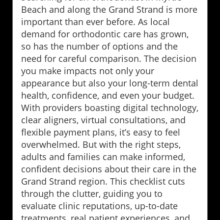
Beach and along the Grand Strand is more
important than ever before. As local
demand for orthodontic care has grown,
so has the number of options and the
need for careful comparison. The decision
you make impacts not only your
appearance but also your long-term dental
health, confidence, and even your budget.
With providers boasting digital technology,
clear aligners, virtual consultations, and
flexible payment plans, it’s easy to feel
overwhelmed. But with the right steps,
adults and families can make informed,
confident decisions about their care in the
Grand Strand region. This checklist cuts
through the clutter, guiding you to
evaluate clinic reputations, up-to-date
treatments, real patient experiences, and