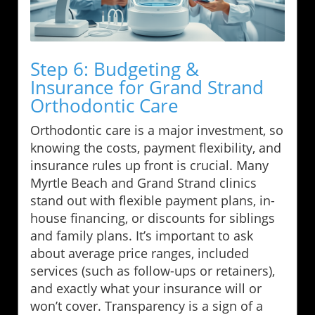
Step 6: Budgeting &
Insurance for Grand Strand
Orthodontic Care
Orthodontic care is a major investment, so
knowing the costs, payment flexibility, and
insurance rules up front is crucial. Many
Myrtle Beach and Grand Strand clinics
stand out with flexible payment plans, in-
house financing, or discounts for siblings
and family plans. It’s important to ask
about average price ranges, included
services (such as follow-ups or retainers),
and exactly what your insurance will or
won’t cover. Transparency is a sign of a