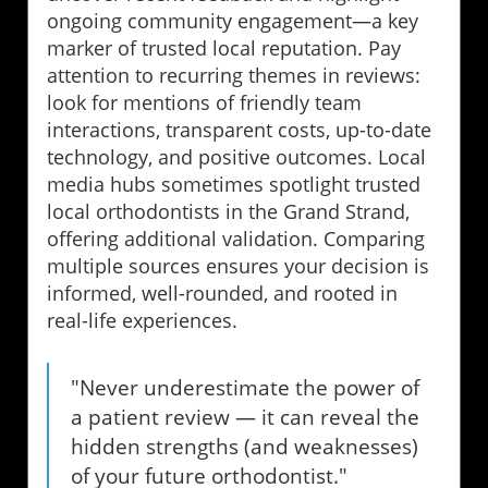
ongoing community engagement—a key
marker of trusted local reputation. Pay
attention to recurring themes in reviews:
look for mentions of friendly team
interactions, transparent costs, up-to-date
technology, and positive outcomes. Local
media hubs sometimes spotlight trusted
local orthodontists in the Grand Strand,
offering additional validation. Comparing
multiple sources ensures your decision is
informed, well-rounded, and rooted in
real-life experiences.
"Never underestimate the power of
a patient review — it can reveal the
hidden strengths (and weaknesses)
of your future orthodontist."