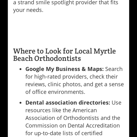
a strand smile spotlight provider that fits
your needs.
Where to Look for Local Myrtle
Beach Orthodontists
Google My Business & Maps:
Search
for high-rated providers, check their
reviews, clinic photos, and get a sense
of office environments.
Dental association directories:
Use
resources like the American
Association of Orthodontists and the
Commission on Dental Accreditation
for up-to-date lists of certified