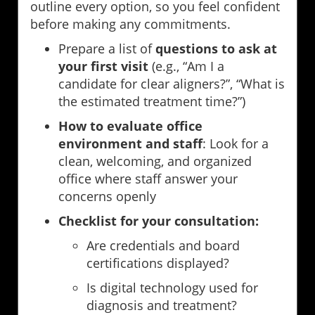
outline every option, so you feel confident
before making any commitments.
Prepare a list of
questions to ask at
your first visit
(e.g., “Am I a
candidate for clear aligners?”, “What is
the estimated treatment time?”)
How to evaluate office
environment and staff
: Look for a
clean, welcoming, and organized
office where staff answer your
concerns openly
Checklist for your consultation:
Are credentials and board
certifications displayed?
Is digital technology used for
diagnosis and treatment?