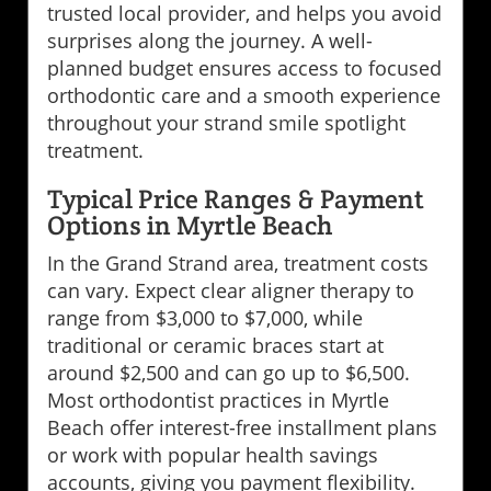
trusted local provider, and helps you avoid
surprises along the journey. A well-
planned budget ensures access to focused
orthodontic care and a smooth experience
throughout your strand smile spotlight
treatment.
Typical Price Ranges & Payment
Options in Myrtle Beach
In the Grand Strand area, treatment costs
can vary. Expect clear aligner therapy to
range from $3,000 to $7,000, while
traditional or ceramic braces start at
around $2,500 and can go up to $6,500.
Most orthodontist practices in Myrtle
Beach offer interest-free installment plans
or work with popular health savings
accounts, giving you payment flexibility.