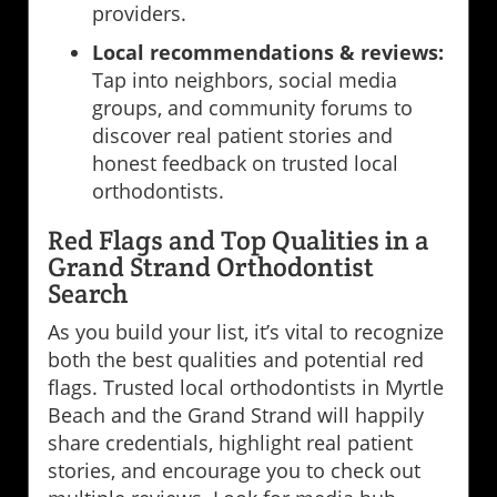
providers.
Local recommendations & reviews:
Tap into neighbors, social media
groups, and community forums to
discover real patient stories and
honest feedback on trusted local
orthodontists.
Red Flags and Top Qualities in a
Grand Strand Orthodontist
Search
As you build your list, it’s vital to recognize
both the best qualities and potential red
flags. Trusted local orthodontists in Myrtle
Beach and the Grand Strand will happily
share credentials, highlight real patient
stories, and encourage you to check out