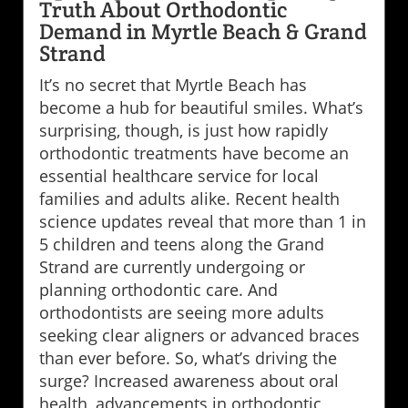
Truth About Orthodontic
Demand in Myrtle Beach & Grand
Strand
It’s no secret that Myrtle Beach has
become a hub for beautiful smiles. What’s
surprising, though, is just how rapidly
orthodontic treatments have become an
essential healthcare service for local
families and adults alike. Recent health
science updates reveal that more than 1 in
5 children and teens along the Grand
Strand are currently undergoing or
planning orthodontic care. And
orthodontists are seeing more adults
seeking clear aligners or advanced braces
than ever before. So, what’s driving the
surge? Increased awareness about oral
health, advancements in orthodontic