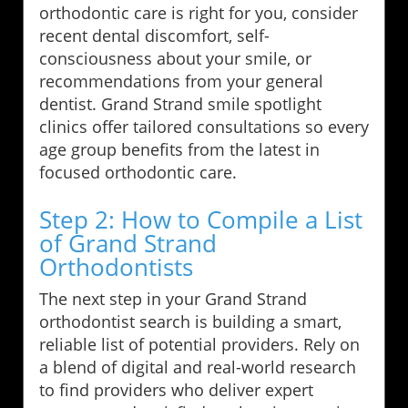
orthodontic care is right for you, consider
recent dental discomfort, self-
consciousness about your smile, or
recommendations from your general
dentist. Grand Strand smile spotlight
clinics offer tailored consultations so every
age group benefits from the latest in
focused orthodontic care.
Step 2: How to Compile a List
of Grand Strand
Orthodontists
The next step in your Grand Strand
orthodontist search is building a smart,
reliable list of potential providers. Rely on
a blend of digital and real-world research
to find providers who deliver expert