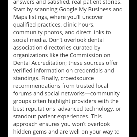
answers and satisfied, real patient stories.
Start by scanning Google My Business and
Maps listings, where you’ll uncover
qualified practices, clinic hours,
community photos, and direct links to
social media. Don’t overlook dental
association directories curated by
organizations like the Commission on
Dental Accreditation; these sources offer
verified information on credentials and
standings. Finally, crowdsource
recommendations from trusted local
forums and social networks—community
groups often highlight providers with the
best reputations, advanced technology, or
standout patient experiences. This
approach ensures you won’t overlook
hidden gems and are well on your way to