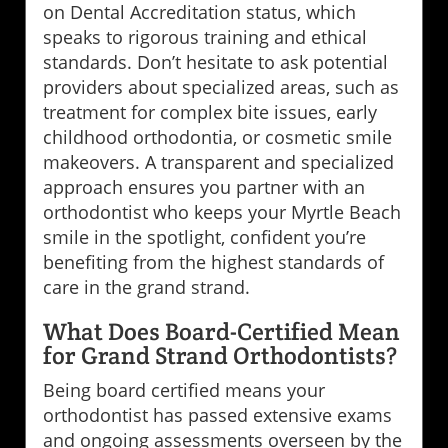
on Dental Accreditation status, which
speaks to rigorous training and ethical
standards. Don’t hesitate to ask potential
providers about specialized areas, such as
treatment for complex bite issues, early
childhood orthodontia, or cosmetic smile
makeovers. A transparent and specialized
approach ensures you partner with an
orthodontist who keeps your Myrtle Beach
smile in the spotlight, confident you’re
benefiting from the highest standards of
care in the grand strand.
What Does Board-Certified Mean
for Grand Strand Orthodontists?
Being board certified means your
orthodontist has passed extensive exams
and ongoing assessments overseen by the