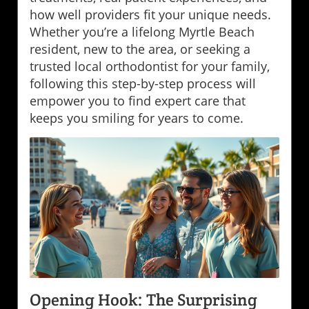
how well providers fit your unique needs.
Whether you’re a lifelong Myrtle Beach
resident, new to the area, or seeking a
trusted local orthodontist for your family,
following this step-by-step process will
empower you to find expert care that
keeps you smiling for years to come.
Opening Hook: The Surprising