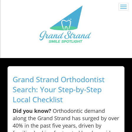
Togg
navi
Grand Strand Orthodontist
Search: Your Step-by-Step
Local Checklist
Did you know?
Orthodontic demand
along the Grand Strand has surged by over
40% in the past five years, driven by