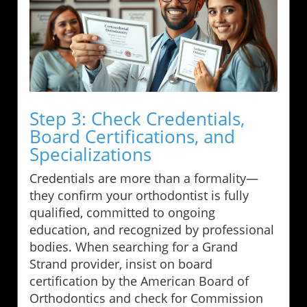
Step 3: Check Credentials,
Board Certifications, and
Specializations
Credentials are more than a formality—
they confirm your orthodontist is fully
qualified, committed to ongoing
education, and recognized by professional
bodies. When searching for a Grand
Strand provider, insist on board
certification by the American Board of
Orthodontics and check for Commission