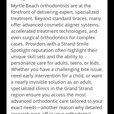
Myrtle Beach orthodontists are at the
forefront of delivering expert, specialized
treatment. Beyond standard braces, many
offer advanced cosmetic aligner systems,
accelerated treatment technologies, and
even surgical orthodontics for complex
cases. Providers with a Strand Smile
Spotlight reputation often highlight their
unique skill sets and the ability to
personalize care for adults, teens, or kids.
Whether you have a challenging bite issue,
need early intervention for a child, or want
a nearly invisible solution as an adult,
specialized clinics in the Grand Strand
region ensure you access the most
advanced orthodontic care tailored to your
exact needs—another reason why detailed
research pays off in your orthodontal