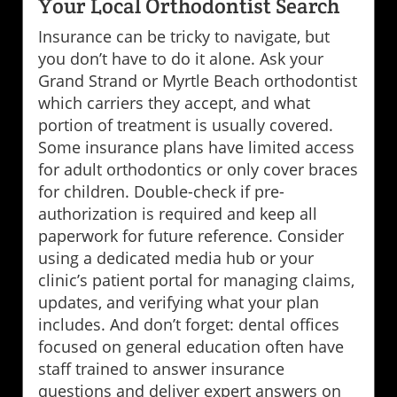
Your Local Orthodontist Search
Insurance can be tricky to navigate, but
you don’t have to do it alone. Ask your
Grand Strand or Myrtle Beach orthodontist
which carriers they accept, and what
portion of treatment is usually covered.
Some insurance plans have limited access
for adult orthodontics or only cover braces
for children. Double-check if pre-
authorization is required and keep all
paperwork for future reference. Consider
using a dedicated media hub or your
clinic’s patient portal for managing claims,
updates, and verifying what your plan
includes. And don’t forget: dental offices
focused on general education often have
staff trained to answer insurance
questions and deliver expert answers on