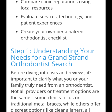
Compare clinic reputations using
local resources
Evaluate services, technology, and
patient experiences
Create your own personalized
orthodontist checklist
Step 1: Understanding Your
Needs for a Grand Strand
Orthodontist Search
Before diving into lists and reviews, it’s
important to clarify what you or your
family truly need from an orthodontist.
Not all providers or treatment options are
the same—some clinics focus on
traditional metal braces, while others offer
discreet options like clear aligners, all