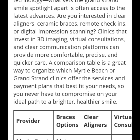
smile spotlight apart is often access to the
latest advances. Are you interested in clear
aligners, ceramic braces, remote check-ins,
or digital impression scanning? Clinics that
invest in 3D imaging, virtual consultations,
and clear communication platforms can
provide more comfortable, precise, and
quicker care. A comparison table is a great
way to organize which Myrtle Beach or
Grand Strand clinics offer the services and
payment plans that best fit your needs, so
you never have to compromise on your
ideal path to a brighter, healthier smile.
Braces
Clear
Virtual
Provider
Options
Aligners
Consults