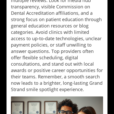
multiple reviews. Look for media hub
transparency, visible Commission on
Dental Accreditation affiliations, and a
strong focus on patient education through
general education resources or blog
categories. Avoid clinics with limited
access to up-to-date technologies, unclear
payment policies, or staff unwilling to
answer questions. Top providers often
offer flexible scheduling, digital
consultations, and stand out with local
awards or positive career opportunities for
their teams. Remember, a smooth search
now leads to a brighter, long-lasting Grand
Strand smile spotlight experience.