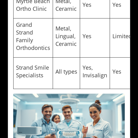
Myrtle Beach
Metal,
Yes
Yes
Ortho Clinic
Ceramic
Grand
Metal,
Strand
Lingual,
Yes
Limited
Family
Ceramic
Orthodontics
Strand Smile
Yes,
All types
Yes
Specialists
Invisalign