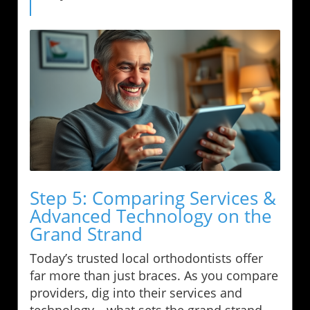
Step 5: Comparing Services &
Advanced Technology on the
Grand Strand
Today’s trusted local orthodontists offer
far more than just braces. As you compare
providers, dig into their services and
technology—what sets the grand strand