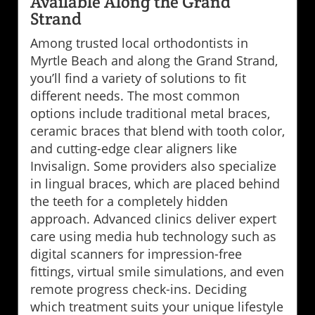
Available Along the Grand
Strand
Among trusted local orthodontists in
Myrtle Beach and along the Grand Strand,
you’ll find a variety of solutions to fit
different needs. The most common
options include traditional metal braces,
ceramic braces that blend with tooth color,
and cutting-edge clear aligners like
Invisalign. Some providers also specialize
in lingual braces, which are placed behind
the teeth for a completely hidden
approach. Advanced clinics deliver expert
care using media hub technology such as
digital scanners for impression-free
fittings, virtual smile simulations, and even
remote progress check-ins. Deciding
which treatment suits your unique lifestyle