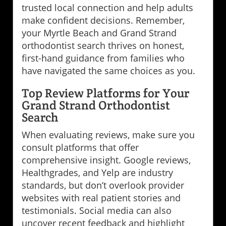
trusted local connection and help adults
make confident decisions. Remember,
your Myrtle Beach and Grand Strand
orthodontist search thrives on honest,
first-hand guidance from families who
have navigated the same choices as you.
Top Review Platforms for Your
Grand Strand Orthodontist
Search
When evaluating reviews, make sure you
consult platforms that offer
comprehensive insight. Google reviews,
Healthgrades, and Yelp are industry
standards, but don’t overlook provider
websites with real patient stories and
testimonials. Social media can also
uncover recent feedback and highlight