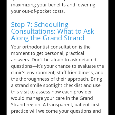
maximizing your benefits and lowering
your out-of-pocket costs.
Step 7: Scheduling
Consultations: What to Ask
Along the Grand Strand
Your orthodontist consultation is the
moment to get personal, practical
answers. Don’t be afraid to ask detailed
questions—it’s your chance to evaluate the
clinic’s environment, staff friendliness, and
the thoroughness of their approach. Bring
a strand smile spotlight checklist and use
this visit to assess how each provider
would manage your care in the Grand
Strand region. A transparent, patient-first
practice will welcome your questions and