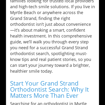
families looking for trusted local providers
and high-tech smile solutions. If you live in
Myrtle Beach or anywhere across the
Grand Strand, finding the right
orthodontist isn’t just about convenience
—it’s about making a smart, confident
health investment. In this comprehensive
guide, we’ll walk you through every step
you need for a successful Grand Strand
orthodontist search, spotlighting must-
know tips and real patient stories, so you
can start your journey toward a brighter,
healthier smile today.
Start Your Grand Strand
Orthodontist Search: Why It
Matters More Than Ever
Searching for an orthodontist in Myrtle