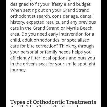
designed to fit your lifestyle and budget.
When setting out on your Grand Strand
orthodontist search, consider age, dental
history, expected results, and any previous
care in the Grand Strand or Myrtle Beach
area. Do you need early intervention for a
child, adult orthodontics, or specialized
care for bite correction? Thinking through
your personal or family needs helps you
efficiently filter local options and puts you
in the driver’s seat for your smile spotlight
journey.
Types of Orthodontic Treatments