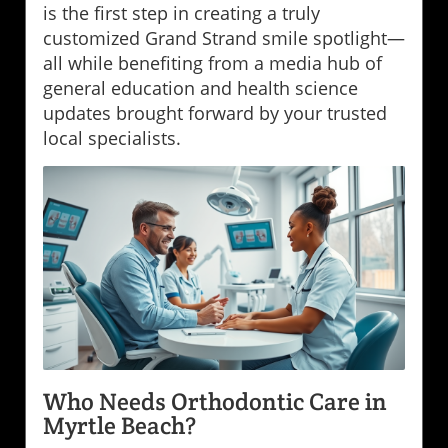
is the first step in creating a truly
customized Grand Strand smile spotlight—
all while benefiting from a media hub of
general education and health science
updates brought forward by your trusted
local specialists.
Who Needs Orthodontic Care in
Myrtle Beach?