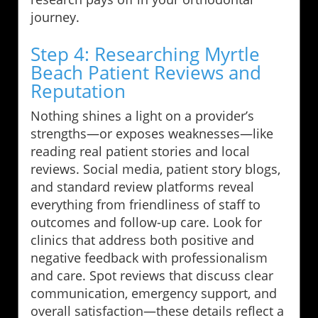
journey.
Step 4: Researching Myrtle
Beach Patient Reviews and
Reputation
Nothing shines a light on a provider’s
strengths—or exposes weaknesses—like
reading real patient stories and local
reviews. Social media, patient story blogs,
and standard review platforms reveal
everything from friendliness of staff to
outcomes and follow-up care. Look for
clinics that address both positive and
negative feedback with professionalism
and care. Spot reviews that discuss clear
communication, emergency support, and
overall satisfaction—these details reflect a