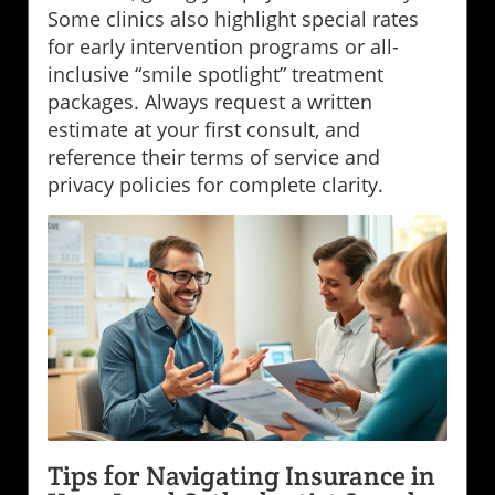
Some clinics also highlight special rates
for early intervention programs or all-
inclusive “smile spotlight” treatment
packages. Always request a written
estimate at your first consult, and
reference their terms of service and
privacy policies for complete clarity.
Tips for Navigating Insurance in