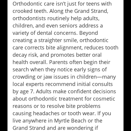
Orthodontic care isn’t just for teens with
crooked teeth. Along the Grand Strand,
orthodontists routinely help adults,
children, and even seniors address a
variety of dental concerns. Beyond
creating a straighter smile, orthodontic
care corrects bite alignment, reduces tooth
decay risk, and promotes better oral
health overall. Parents often begin their
search when they notice early signs of
crowding or jaw issues in children—many
local experts recommend initial consults
by age 7. Adults make confident decisions
about orthodontic treatment for cosmetic
reasons or to resolve bite problems
causing headaches or tooth wear. If you
live anywhere in Myrtle Beach or the
Grand Strand and are wondering if