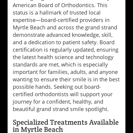
American Board of Orthodontics. This
status is a hallmark of trusted local
expertise—board-certified providers in
Myrtle Beach and across the grand strand
demonstrate advanced knowledge, skill,
and a dedication to patient safety. Board
certification is regularly updated, ensuring
the latest health science and technology
standards are met, which is especially
important for families, adults, and anyone
wanting to ensure their smile is in the best
possible hands. Seeking out board-
certified orthodontists will support your
journey for a confident, healthy, and
beautiful grand strand smile spotlight.
Specialized Treatments Available
in Myrtle Beach