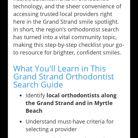
technology, and the sheer convenience of
accessing trusted local providers right
here in the Grand Strand smile spotlight.
In short, the region’s orthodontist search
has turned into a vital community topic,
making this step-by-step checklist your go-
to resource for brighter, confident smiles.
What You'll Learn in This
Grand Strand Orthodontist
Search Guide
Identify
local orthodontists along
the Grand Strand and in Myrtle
Beach
Understand must-have criteria for
selecting a provider