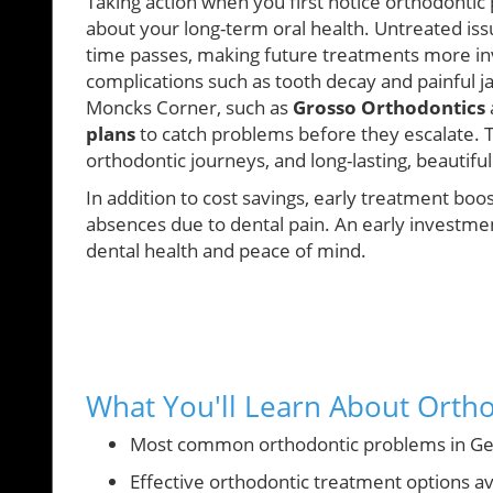
Taking action when you first notice orthodontic
about your long-term oral health. Untreated is
time passes, making future treatments more inv
complications such as tooth decay and painful j
Moncks Corner, such as
Grosso Orthodontics
plans
to catch problems before they escalate.
orthodontic journeys, and long-lasting, beautiful 
In addition to cost savings, early treatment bo
absences due to dental pain. An early investment
dental health and peace of mind.
What You'll Learn About Orth
Most common orthodontic problems in Ge
Effective orthodontic treatment options ava