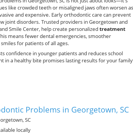
 problems in Georgetown, SC is not just about looks—it's
sues like crowded teeth or misaligned jaws often worsen a
asive and expensive. Early orthodontic care can prevent
aw joint disorders. Trusted providers in Georgetown and
and Smile Center, help create personalized
treatment
 This means fewer dental emergencies, smoother
smiles for patients of all ages.
osts confidence in younger patients and reduces school
 in a healthy bite promises lasting results for your family
odontic Problems in Georgetown, SC
orgetown, SC
ilable locally