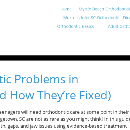
Home
Myrtle Beach Orthodontist
Murrells Inlet SC Orthodontist Dir
Orthodontic Basics
Adult Orth
c Problems in
d How They’re Fixed)
enagers will need orthodontic care at some point in their
etown, SC are not as rare as you might think! In this guid
eeth, gaps, and jaw issues using evidence-based treatment