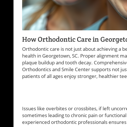
How Orthodontic Care in Georget
Orthodontic care is not just about achieving a bea
health in Georgetown, SC. Proper alignment make
plaque buildup and tooth decay. Comprehensi
Orthodontics and Smile Center supports not just 
patients of all ages enjoy stronger, healthier t
Issues like overbites or crossbites, if left uncor
sometimes leading to chronic pain or functional d
experienced orthodontic professionals ensures t