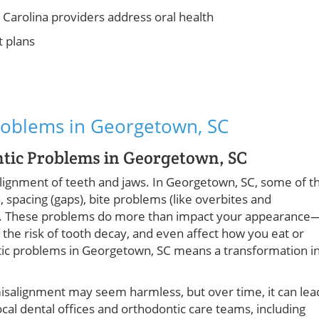
Carolina providers address oral health
t plans
roblems in Georgetown, SC
ntic Problems in Georgetown, SC
alignment of teeth and jaws. In Georgetown, SC, some of t
pacing (gaps), bite problems (like overbites and
ws). These problems do more than impact your appearance
 the risk of tooth decay, and even affect how you eat or
tic problems in Georgetown, SC means a transformation i
t misalignment may seem harmless, but over time, it can lea
cal dental offices and orthodontic care teams, including