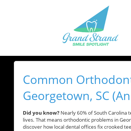
Common Orthodonti
Georgetown, SC (An
Did you know?
Nearly 60% of South Carolina te
lives. That means orthodontic problems in Georg
discover how local dental offices fix crooked t