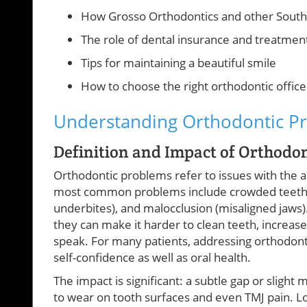
How Grosso Orthodontics and other South 
The role of dental insurance and treatmen
Tips for maintaining a beautiful smile
How to choose the right orthodontic office
Understanding Orthodontic P
Definition and Impact of Orthodo
Orthodontic problems refer to issues with the 
most common problems include crowded teeth, s
underbites), and malocclusion (misaligned ja
they can make it harder to clean teeth, increase
speak. For many patients, addressing orthodon
self-confidence as well as oral health.
The impact is significant: a subtle gap or sligh
to wear on tooth surfaces and even TMJ pain. Lo