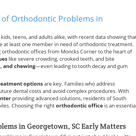
e of Orthodontic Problems in
ids, teens, and adults alike, with recent data showing tha
ve at least one member in need of orthodontic treatment.
ng orthodontic offices from Moncks Corner to the heart of
ues
like severe crowding, crooked teeth, and bite
h, and chewing
—even leading to tooth decay and gum
reatment options
are key. Families who address
uture dental costs and avoid complex procedures. With
enter
providing advanced solutions, residents of South
iles. Choosing the right
orthodontic office
is an essentia
lems in Georgetown, SC Early Matters