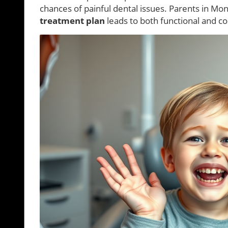
chances of painful dental issues. Parents in M
treatment plan
leads to both functional and c