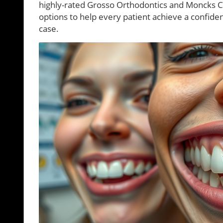
highly-rated Grosso Orthodontics and Moncks 
options to help every patient achieve a confiden
case.