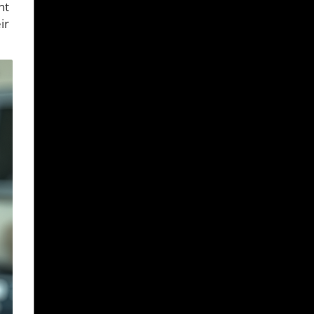
nt
ir