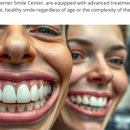
Corner Smile Center, are equipped with advanced treatme
t, healthy smile regardless of age or the complexity of the