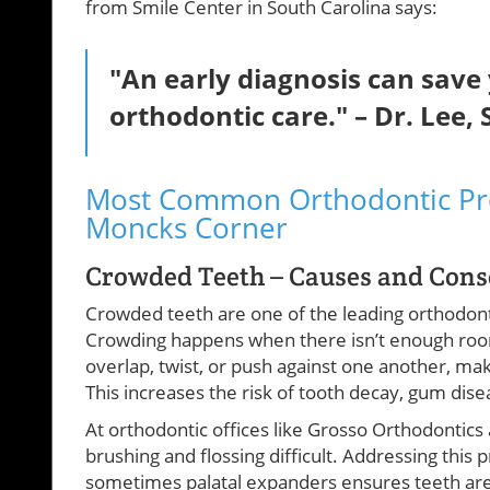
from Smile Center in South Carolina says:
"An early diagnosis can sav
orthodontic care." – Dr. Lee,
Most Common Orthodontic Pr
Moncks Corner
Crowded Teeth – Causes and Con
Crowded teeth are one of the leading orthodont
Crowding happens when there isn’t enough room i
overlap, twist, or push against one another, ma
This increases the risk of tooth decay, gum dis
At orthodontic offices like Grosso Orthodontic
brushing and flossing difficult. Addressing this 
sometimes palatal expanders ensures teeth are 