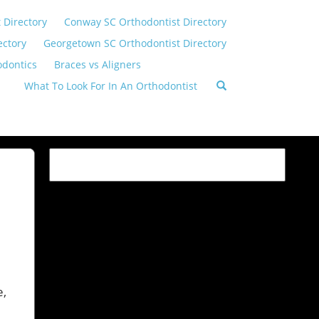
 Directory
Conway SC Orthodontist Directory
ectory
Georgetown SC Orthodontist Directory
odontics
Braces vs Aligners
What To Look For In An Orthodontist
e,