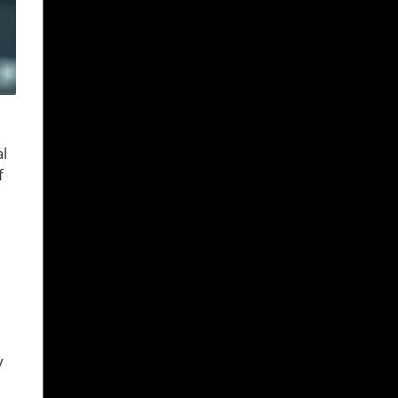
al
f
y