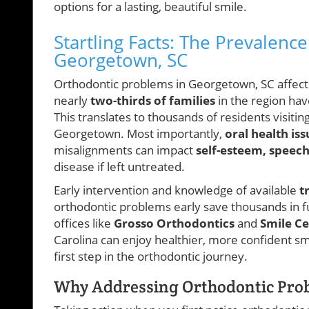
options for a lasting, beautiful smile.
Startling Facts: The Prevalenc
Georgetown, SC
Orthodontic problems in Georgetown, SC affect k
nearly
two-thirds of families
in the region ha
This translates to thousands of residents visiti
Georgetown. Most importantly,
oral health iss
misalignments can impact
self-esteem, speec
disease if left untreated.
Early intervention and knowledge of available
t
orthodontic problems early save thousands in f
offices like
Grosso Orthodontics
and
Smile C
Carolina can enjoy healthier, more confident sm
first step in the orthodontic journey.
Why Addressing Orthodontic Prob