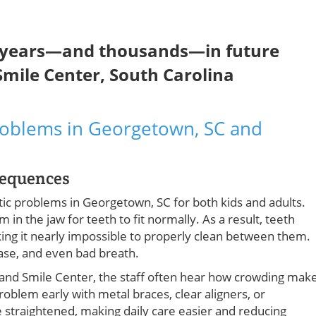
e years—and thousands—in future
 Smile Center, South Carolina
oblems in Georgetown, SC and
sequences
ic problems in Georgetown, SC for both kids and adults.
n the jaw for teeth to fit normally. As a result, teeth
king it nearly impossible to properly clean between them.
ease, and even bad breath.
s and Smile Center, the staff often hear how crowding mak
problem early with metal braces, clear aligners, or
straightened, making daily care easier and reducing