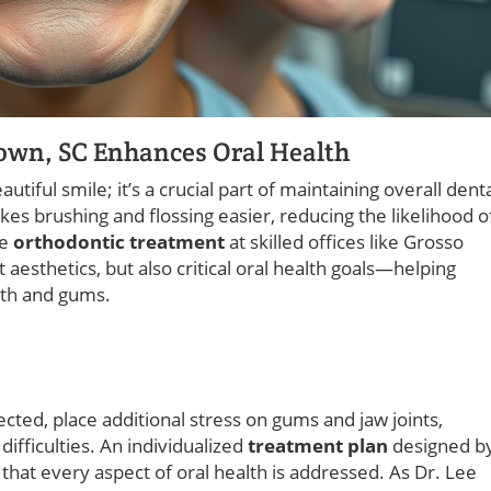
own, SC Enhances Oral Health
utiful smile; it’s a crucial part of maintaining overall dent
s brushing and flossing easier, reducing the likelihood o
ve
orthodontic treatment
at skilled offices like Grosso
aesthetics, but also critical oral health goals—helping
eeth and gums.
rected, place additional stress on gums and jaw joints,
ifficulties. An individualized
treatment plan
designed b
hat every aspect of oral health is addressed. As Dr. Lee