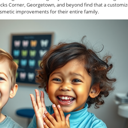
oncks Corner, Georgetown, and beyond find that a customi
osmetic improvements for their entire family.