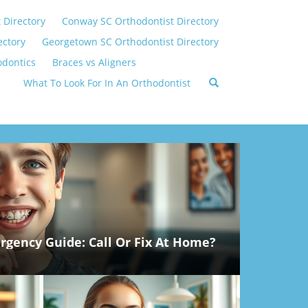
 Directory
Conway SC Orthodontist Directory
ectory
Georgetown SC Orthodontist Directory
odontics
Braces vs Aligners
What To Look For In An Orthodontist
gency Guide: Call Or Fix At Home?