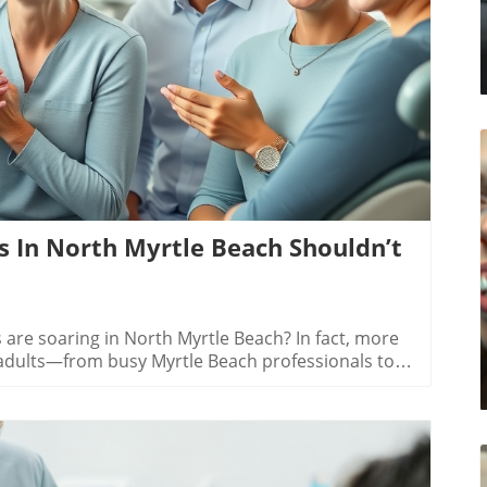
log Image
s In North Myrtle Beach Shouldn’t
Myrtle Beach SC have more options for achieving a confident smileChoosing between metal braces and clear aligners depends on your treatment needs and lifestyle. Metal braces excel at correcting complex alignment or bite issues—and they remain the top choice if significant changes are needed. However, they are highly visible, require more frequent orthodontic appointments, and pose a higher risk of orthodontic emergencies like loose wires or brackets.Clear aligners, such as Invisalign, have transformed adult orthodontics in North Myrtle Beach by providing nearly invisible, removable, and highly comfortable alternatives. They are preferred for mild-to-moderate corrections, allow for easier dental care, and greatly reduce the risk of appliance emergencies. While the upfront cost for clear aligners can be more significant, many practices provide flexible payment options and membership plans to help local patients achieve exceptional dental care at their own pace.Treatment Option Choices: What Suits Your Smile in North Myrtle & Myrtle Beach?Metal braces: Best for complex issuesClear aligners: Best for mild-to-moderate correctionsOrthodontic clear aligners: Discreet and removableDental care requirements for each typeDentist in North Myrtle Beach explaining metal braces and clear aligners for personalized adult orthodontic careDeciding on an orthodontic treatment option starts with an expert evaluation. Metal braces are highly effective, time-tested, and suitable for a broad range of alignment challenges. They attach directly to your teeth and work around the clock—no “hours per day” to track. If you have severe crowding, unusual bite, or complex shifting, these may offer the most predictable outcomes. However, they require vigilance with comprehensive dental care to avoid stains, cavities, or soreness during your journey to straight teeth.Clear aligners and orthodontic clear aligners are subtle, removable trays custom-fitted to your smile. They’re best for adults who want a low-profile solution for moderate corrections and like the idea of removing aligners for meals or special events. They also make dental care simpler and may help reduce potential orthodontic emergencies. Consulting a North Myrtle Beach orthodontist can help you weigh the pros and cons and create a customized plan that fits your lifestyle—whether you’re working, retired, or always on the go along the Grand Strand.Navigating Payment Options & Membership Plans for Braces in North Myrtle BeachIn-house payment plansDental insurance in Myrtle BeachDiscounted membership plans for adultsHow to budget for orthodontic clear aligner treatmentNorth Myrtle Beach adult exploring braces and aligner payment plans by the ocean — making orthodontic care affordable for everyonePayment options for adult braces in North Myrtle Beach have never been more flexible. Many local orthodontists now offer in-house payment plans with little or no interest, so you don’t have to pay everything up front. You might also qualify for discounted membership plans—especially tailored for adults seeking orthodontic clear aligners or metal braces. These memberships often include additional perks, like discounted emergency visits, annual x-rays, or bundled dental cleaning appointments, ensuring you receive exceptional dental care along every step of your journey.If you have dental insurance, check how much of your orthodontic treatment is covered. While clear aligners sometimes have a higher cost than traditional braces, Myrtle Beach and North Myrtle Beach practices are committed to offering affordable payment plans. Many will even help you budget and structure payments, so you can achieve a beautiful smile without financial strain. Remember to ask about exclusive adult membership plans or discounts during your initial consultation—your pathway to straight teeth might be more budget-friendly than you think!People Also Ask About Do I Need Braces in North Myrtle Beach SCHow much do braces cost in South Carolina?The cost of braces in South Carolina typically ranges from $3,500 to $7,500 depending on the complexity of your case and whether you choose metal braces or clear aligners. In North Myrtle Beach, clear aligners often cost more due to their advanced technology and materials. However, many clinics offer payment options, in-house plans, and even membership discounts to make the investment manageable. Always get a personalized quote from a local orthodontist based on your specific dental needs.Can I just walk in and get braces?You can’t usually “walk in” and immediately get braces or clear aligners. First, you’ll need to schedule an orthodontic consultation in a North Myrtle Beach office. The orthodontist will assess your teeth, take x-rays, and recommend the best treatment option for you. Some practices may have same-day or next-day appointments, especially if you experience orthodontic emergencies, but it’s best to contact our office ahead of time to ensure timely and thorough care.What are the requirements to get free braces?Free or discounted braces are rare for adults but may be available for children through state programs or nonprofit organizations. For adults in North Myrtle Beach SC, look for membership plans or community dental events that of