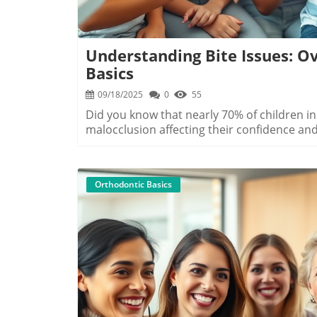
Understanding Bite Issues: Ov
Basics
09/18/2025
0
55
Did you know that nearly 70% of children in Myrtle Beach show early signs of a bad bite, with malocclusion affecting their confidence and oral health? If you or your child notice that the top and bottom teeth don't align properly or you see changes in your smile, it's time to explore bite issues. This guide gives you all the facts and helpful advice on overbite, underbite, crossbite in Myrtle Beach, so you can choose the best orthodontic treatment for lasting results.Startling Facts About Overbite, Underbite, and Crossbite in Myrtle Beach"Recent studies show that nearly 70% of children exhibit signs of malocclusion, highlighting the importance of early orthodontic evaluation." – Grand Strand Orthodontic AssociationIn Myrtle Beach, dental experts and the Grand Strand Orthodontic Association are seeing a sharp rise in malocclusion, which includes overbites, underbites, and crossbites. These bite issues aren’t just cosmetic problems — they shape how your mouth functions, impact oral health, and affect long-term confidence. With Myrtle Beach being such a vibrant and growing community, early orthodontic intervention is crucial to prevent lifelong challenges and to ensure your smile stays bright and healthy.What You'll Learn About Overbite Underbite Crossbite in Myrtle BeachHow to identify overbite, underbite, and crossbite issuesAvailable orthodontic treatments in Myrtle BeachDifferences between traditional braces, metal braces, and other optionsChoosing the right treatment plan for your needsWhat to expect during your orthodontic journey with providers like Oceanside DentalUnderstanding Overbite, Underbite, and Crossbite in Myrtle BeachDefining Overbite, Underbite, and Crossbite: Symptoms and CausesA bad bite — also known as malocclusion — means your upper jaw and lower jaw don't fit together in the correct way. In Myrtle Beach, the most common types found among kids and adults are overbite, underbite, and crossbite. An overbite happens when your top front teeth extend too far over your lower teeth. An underbite is when the lower jaw juts out, making the lower front teeth sit in front of the upper ones. Crossbite means some upper teeth sit inside the lower teeth rather than the outside.These issues can arise due to genetics, jaw growth patterns, prolonged thumb sucking during childhood, early or late loss of permanent teeth, or crowding in the jaw and teeth. Early detection by Myrtle Beach orthodontists is vital. Issues like open bite and crowded teeth also fall under malocclusion and can be related to these main bite types. If you notice uneven edges, difficulty chewing, or speech issues, it could be a sign to seek advice from an orthodontic provider.The Impact of Bite Issues on Oral Health and ConfidenceBite issues, such as overbite, underbite, and crossbite in Myrtle Beach, do more than just affect your smile’s look — they can cause problems with chewing, increase tooth wear, and even make brushing and flossing harder. This can lead to cavities, gum disease, and other complications that impact overall oral health. Problems with the way the upper and lower jaws meet often translate into headaches, jaw aches, and even speech difficulties.Perhaps just as important, bite issues influence how you feel about yourself. Young people and adults alike may struggle with self-esteem due to visible misalignments. Fixing these problems through orthodontic treatment not only brings teeth into their desired position but helps restore confidence. Modern orthodontic treatments available in Myrtle Beach mean you no longer have to live with a bite problem — you can take the next step toward a healthier, happier smile.Orthodontic Treatment Options for Overbite, Underbite, and Crossbite in Myrtle BeachTraditional Braces and Metal Braces: Pros and ConsTraditional braces have long been the go-to solution for correcting complex bite problems in Myrtle Beach. Made up of metal brackets and wires, these braces apply gentle pressure to move teeth and jaws into the desired position. They are durable and highly effective, especially for tricky cases like severe crossbite, overbite, and underbite alignment. The biggest pros of metal braces are their ability to handle all levels of bite misalignment and being more affordable than many modern options.However, metal braces are visible and can be less comfortable, as the brackets may irritate cheeks and gums. Some Myrtle Beach patients opt for ceramic braces, which are less noticeable but tend to be more expensive and can stain. If aesthetics are a concern, clear braces or clear aligners may be suggested for milder bite issues, but these may not be suitable for severe malocclusion.Advanced Orthodo
Orthodontic Basics