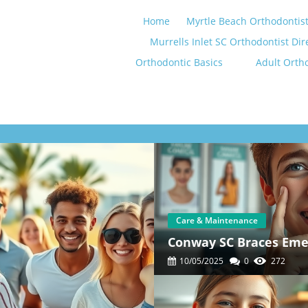
Home
Myrtle Beach Orthodontist
Murrells Inlet SC Orthodontist Dir
Orthodontic Basics
Adult Orth
Care & Maintenance
Conway SC Braces Emer
10/05/2025
0
272