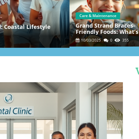
Care & Maintenance
Grand Strand Braces-
 Coastal Lifestyle
Friendly Foods: What’s
And What To Skip
10/03/2025
0
355