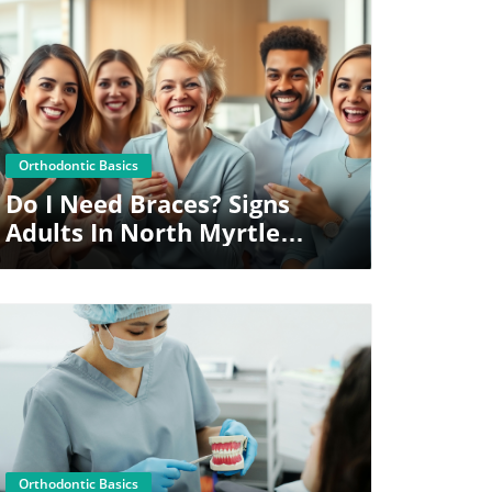
Blog Image
Orthodontic Basics
Do I Need Braces? Signs
Adults In North Myrtle
Beach Shouldn’t Ignore
Blog Image
Orthodontic Basics