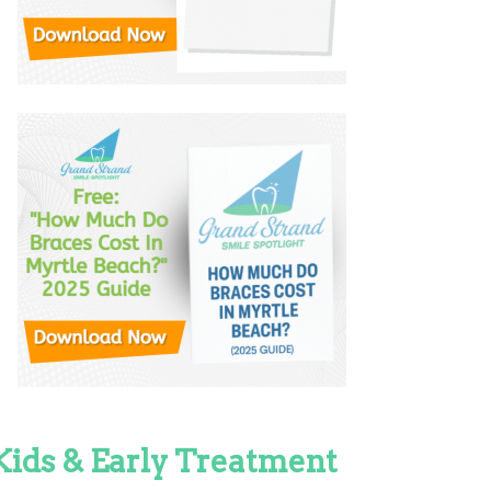
Kids & Early Treatment