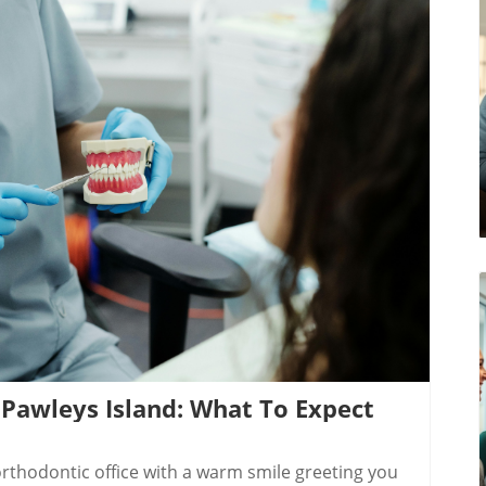
log Image
 Pawleys Island: What To Expect
The heart of an outstanding orthodontist consultation in Pawleys Island SC lies in the quality of its dental professionals. Grosso Orthodontics, a trusted local provider, leads with a blend of innovation and personal connection. The dedicated team — including established names like Dr. Lindsay Grosso and Dr. Michael Grosso — brings years of specialized expertise and a warm, welcoming approach that sets patients at ease. These professionals have a deep understanding of the latest orthodontic treatment methods, from Diamond Invisalign and clear aligners to traditional braces and dental implants.Other reputable providers, such as top-rated island dentists and the supportive staff at rinehart dentistry, also form integral parts of Pawleys Island’s dental care community. Patients benefit from their collaborative mindset, sharing advanced diagnostic tools and treatment options while always putting your comfort and oral health goals first. Whether on Front Street, Main Street, or just a quick hop from Murrells Inlet or Moncks Corner, you’ll find expert teams focused on your smile transformation and long-term satisfaction.Highlighting Leading Pawleys Island Dentist & Orthodontic Care TeamsChoosing the right provider is crucial for your peace of mind and treatment success. Pawleys Island is home to talented professionals who understand the importance of community-based dental care. Their offices feature the latest comfort amenities — bright, airy lobbies, aquatic-inspired decor, and an always-welcoming team. These teams collaborate with orthodontic experts across the Grand Strand, ensuring every patient benefits from a collective wealth of experience. Many practices, like Grosso Orthodontics and island dentist hubs, offer comprehensive services from orthodontic assessments to follow-up care, dental implants, and professional teeth whitening. Their focus is holistic, guiding you through every stage of your journey with clarity and compassion.Their expertise isn’t just in straightening teeth. By making the consultation process transparent and friendly, they remove the uncertainty that often comes with orthodontic care. This approach means you’ll always feel seen, heard, and confident that your goals are understood and prioritized.What Sets Grosso Orthodontics Apart for Orthodontist ConsultationsGrosso Orthodontics isn’t just a clinic — it’s a destination for anyone seeking a transformative experience. Led by Dr. Lindsay Grosso, their office blends artistry and innovation to deliver top-notch care. Their consultation rooms use 3D imaging and gentle diagnostic techniques for maximum comfort and precise treatment planning. Dr. Grosso and her team explain every step, helping you feel at ease while exploring options like Diamond Invisalign, traditional braces, and even dental restoration for missing teeth.A major differentiator is their commitment to ongoing education, transparent pricing (including flexible payment plans), and local partnerships with other esteemed island dentist professionals. Patients regularly leave glowing reviews about Grosso Orthodontics’ genuine care and the ease of their visits. The provider’s convenient location on the Grand Strand means you’re never far from expert support or an urgent follow-up if needed. Their mission is to make your smile journey both successful and joyful — every time you walk in the doors.The Step-by-Step Process: Your Orthodontist Consultation in Pawleys Island SCKnowing what to expect helps you feel prepared and calm before your orthodontist consultation in Pawleys Island SC. Here’s how the process typically unfolds at clinics like Grosso Orthodontics or your local island dentist:Scheduling your initial orthodontist consultation in Pawleys Island SC: Choose a convenient location, often with flexible hours and online booking. Inquire about any paperwork you should bring, like dental history or insurance information.Comprehensive assessment: digital imaging & dental history: The appointment starts with digital X-rays and photographs, which provide an in-depth look at your teeth, gums, and oral structures — a crucial step for accurate diagnosis and treatment planning.Personalized orthodontic care plan and treatment timeline: Based on findings, the orthodontist develops a detailed care plan tailored to your goals and needs. You’ll have time to ask questions about treatment duration, expected outcomes, and aftercare requirements.Exploring orthodontic treatment options—Invisalign, braces, or more: You’ll receive insights about the latest options, including Diamond Invisalign, clear aligners, or classic metal braces. Your orthodontist explains pros, cons, and which suits your lifestyle best.Q&A: All about dental care, dental implants, and teeth whitening in Pawleys Island: Before leaving, ask about complementary services like dental implants for missing teeth, professional whitening, or oral health practices for lasting results. The team ensures every concern is addressed — from cost to recovery time.By the end of your consultation, everything feels transparent: your treatment plan, financial investment, and how local expertise will support your journey every step of the way.Video Tour: Gross Orthodontics’ Modern Office and Consultation Room in P