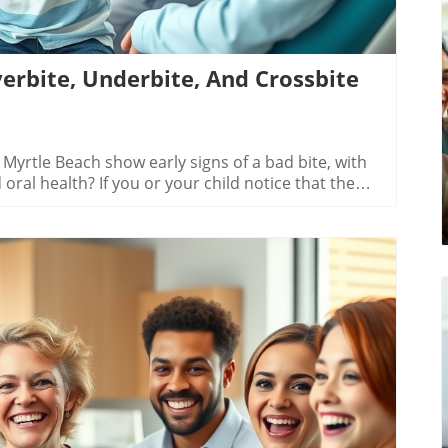
erbite, Underbite, And Crossbite
ntic Treatments: What Myrtle Beach Patients Should KnowThe orthodontic landscape in Myrtle Beach isn’t limited to just metal braces. Advanced orthodontic treatments—like clear aligners (ex: Invisalign®)—offer nearly invisible options for patients with minor to moderate bite issues. These removable trays gradually shift teeth into place and are easier to clean than traditional wires and brackets. Myrtle Beach providers like Oceanside Dental also offer ceramic and lingual braces as discreet alternatives.It’s important to know, though, that not every orthodontic treatment is right for every patient. Options such as clear aligners work best for those with slight misalignments. More severe cases, or those with complex jaw and teeth movement needs, usually get better results from traditional braces—consulting a local expert ensures your treatment plan fits your unique smile.Comparison of Orthodontic Treatments for Overbite, Underbite, and Crossbite in Myrtle BeachTreatment TypeBest ForAverage CostTypical DurationProsConsMetal BracesAll bite issues$3,000-$7,00012-36 monthsDurable, affordableNoticeable appearanceCeramic BracesMild to moderate cases$4,000-$8,00012-24 monthsLess visibleEasily stainedClear AlignersMinor misalignments$4,000-$8,0006-18 monthsNearly invisibleNot suitable for severe casesCreating a Personalized Treatment Plan in Myrtle BeachInitial Consultation: What to Expect at Oceanside DentalFor families in Myrtle Beach, starting your orthodontic journey at Oceanside Dental means receiving personalized care from the start. During your first visit, the team will greet you warmly and gather detailed history about your jaw and teeth. Digital x-rays, photos, and painless scans help create a 3D map of your bite, from upper jaw, lower jaw, and all the way to those hard-to-see molars. The orthodontist then explains the type of bad bite you may have and reviews your treatment plan options—from traditional braces to clear aligners.This is also your time to ask about the pros, cons, and daily care of each option. You'll learn what you (or your child) can expect for treatment time, the number of checkups needed, and how to manage comfort between visits. With providers like Oceanside Dental, you get all the information needed to decide the best path for your smile.Insurance, Payment, and Cost Factors for Orthodontic TreatmentOne of the biggest worries for anyone considering orthodontic treatment is the cost. In Myrtle Beach, treatment prices vary based on the complexity of your bite issue, the length of treatment time, and the type of braces or aligners you choose. Most local practices—including Oceanside Dental—work with a range of dental insurance plans, which can cover a portion of the fees. Flexible payment plans and financing are commonly available, offering families options that fit their budgets.It's important to ask for an estimate at your initial visit, so you know what to expect. Some bite treatments, especially those for children with developing permanent teeth, may need earlier and longer care, which can affect total costs. Remember, investing in a proper treatment plan now can save money (and your smile) later—delayed care may lead to more intensive procedures like tooth extraction.Watch:Patient testimonial video - Myrtle Beach family shares their orthodontic treatment at Oceanside Dental; before/after smile clips and orthodontist insights included.Choosing the Right Orthodontic Provider for Overbite, Underbite, and Crossbite in Myrtle BeachWhy Local Experts Like Oceanside Dental Stand OutMyrtle Beach is home to experienced orthodontic providers who specialize in overbite, underbite, and crossbite therapy. Practices such as Oceanside Dental, Seabreeze Orthodontics, and others offer state-of-the-art technology, proven treatment plans, and a reputation for putting patient comfort and confidence first. What sets local experts apart is their deep understanding of the unique needs of Myrtle Beach residents – from busy parents seeking quick appointments to teenagers curious about less-visible braces. With trusted providers, you’ll enjoy personalized care every step of the way.Providers like Oceanside Dental focus on early evaluation, using the latest diagnostics to catch developing bite issues and craft solutions for every age. Their dedication to creating a positive experience, stellar chairside manner, and transparent communication make the process smoother, safer, and more successful for every patient.Questions to Ask Before Starting Your Orthodontic TreatmentBefore deciding on your orthodontic treatment in Myrtle Beach, arm yourself with the right questions. Ensuring you and your orthodontist are on the same page early prevents surprises and helps you understand your investment in time, comfort, and your health. Here are the top questions every patient or parent should ask:Is my case suitable for traditional braces, metal braces, or advanced treatments?How long will my treatment plan take?What is the estimated total cost with insurance or financing?What experience does the provider have with overbite, underbite, and crossbite cases in Myrtle Beach?People Also Ask: Frequently Searched About Overbite Underbite Crossbite in Myrtle Beach[[paa question 1]]Bite issues such as