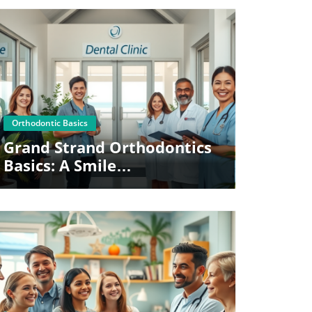
Blog Image
Orthodontic Basics
Grand Strand Orthodontics
Basics: A Smile
Transformation Guide