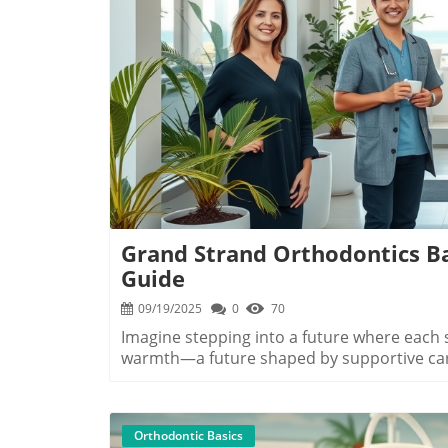
B
Grand Strand Orthodontics Ba
Guide
09/19/2025
0
70
Imagine stepping into a future where each smile you share shines with confidence and warmth—a future shaped by supportive care, expert hands, and a community that celebrates your journey. That future is within reach when you choose orthodontics in Grand Strand SC. Whether you dream of a straighter smile or want the best for your loved one's dental health, our region offers a unique blend of professional expertise, friendly service, and a touch of coastal charm. Your transformation begins right here, guided by compassionate providers who believe every smile is a story worth telling.Begin Your Journey: Why Choose Orthodontics in Grand Strand SC for a Beautiful SmileChoosing orthodontics in Grand Strand SC is more than just a step toward straighter teeth—it's an invitation to lifelong confidence and an elevated sense of well-being. What sets Grand Strand apart is a commitment to highest quality orthodontic care, personalized to your individual needs. Local experts at clinics like myrtle beach ortho, beach ortho, and coastal palm orthodontics specialize in modern solutions, including clear aligners and metal braces, all in a welcoming, sun-filled setting that makes you feel right at home. Here, each provider tailors treatment options to your goals, prioritizing comfort and the best possible results.The Grand Strand's orthodontists understand that a beautiful smile does more than transform your appearance—it boosts self-esteem, supports lifelong oral health, and opens doors to new opportunities. With a rich blend of professional experience and compassionate care, these specialists leverage leading-edge technology, affordable payment plans, and free consult offers so that every family can start their journey stress-free. Whether you’re in Murrells Inlet, Myrtle Beach, or nearby communities, the path to a radiant, confident smile is clear and accessible—because you deserve a smile you’ll love for life."Every smile we help create becomes a story of confidence, growth, and transformation — and it starts right here on the Grand Strand."What You'll Learn in This Grand Strand Orthodontics Basics GuideHow orthodontics in Grand Strand SC elevates your smileDifferences between myrtle beach ortho and beach ortho servicesKey treatment options from clear aligners to metal bracesBenefits of a free consultation and how to get startedMeet the Experts: Myrtle Beach Orthodontics and Murrells Inlet ProvidersMyrtle Beach Ortho, Beach Ortho, and Coastal Palm OrthodonticsThe Grand Strand is home to leading professionals dedicated to providing effective orthodontic solutions with a personal touch. Myrtle Beach Ortho is celebrated for their modern approach and commitment to continuing education, offering both traditional braces and the latest clear aligner technologies. Beach Ortho, formerly Ross and Munn and now serving the community as a pillar of dental medicine, specializes in comfortable, innovative care for every age—so whether you’re a teen or an adult, your smile is in expert hands.Further south, coastal palm orthodontics in Murrells Inlet anchors the region with an emphasis on comprehensive treatment plans, from early intervention for kids to retention strategies for adults. Every provider understands that quality results begin with a genuine connection—from your first visit through every follow-up, they're committed to guiding patients with warmth, expertise, and top-tier results that truly last. These clinics are not just about beautiful smiles; they're about your overall confidence and happiness.Why Experience and Location Matter in Orthodontics in Grand Strand SCChoosing an experienced, conveniently located provider has a powerful impact on your orthodontic experience. Proximity matters: whether you're closer to Myrtle Beach, North Myrtle Beach, or Murrells Inlet, having a specialized clinic nearby means appointments fit your schedule and emergent needs receive prompt attention. Experience translates to efficiency, comfort, and peace of mind through every step—from your initial free consultation to final retainer fitting.Experts like those at myrtle beach orthodontics, beach orthodontics, and coastal palm orthodontics combine years of clinical experience with active engagement in continuing education. Many have advanced degrees from the University of South Carolina or the Medical University of South Carolina, ensuring up-to-date knowledge in all the latest orthodontic practices. Local providers are not just familiar with the Grand Strand’s vibrant community—they’re deeply invested in your journey and health, making them ideal partners for your smile transformation.ProviderLocationTreatment OptionsFree Consult?Myrtle Beach OrthoMyrtle BeachBraces, Clear AlignersYesBeach OrthoNorth Myrtle BeachInvisalign, Metal BracesYesCoastal Palm OrthodonticsMurrells InletClear Braces, RetainersYesTreatment Options in Orthodontics in Grand Strand SC: Find Your Perfect FitClear Aligners vs. Metal Braces: What’s Best for Your Smile?When choosing t
Orthodontic Basics