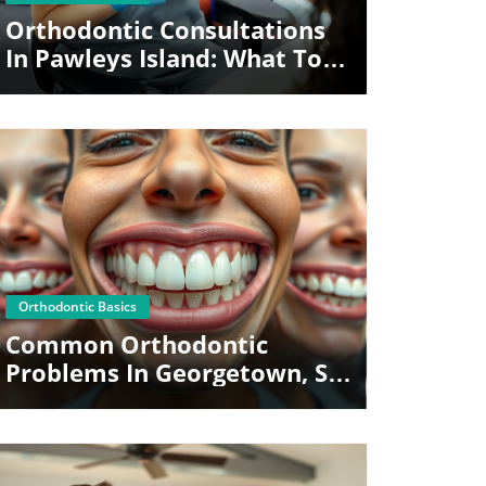
Orthodontic Consultations
In Pawleys Island: What To
Expect
Blog Image
Orthodontic Basics
Common Orthodontic
Problems In Georgetown, SC
(And How They’re Fixed)