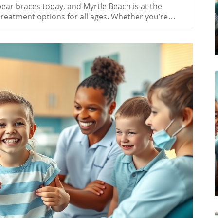
 option. They’re also extremely durable—ideal for kids, teens, and even adults who want a proven solution.Typical cost range for metal braces in Myrtle BeachDurability and effectiveness of metal bracesWhen to consider traditional braces over other treatment optionsIf your orthodontist recommends traditional braces, they may do so because of the complexity of your needs or the predictability metal offers for reliable results. If cost, toughness, and time matter to you, metal braces in Myrtle Beach are an excellent place to start—especially with a free consultation from providers like Seabreeze Orthodontics.Ceramic Braces in Myrtle Beach: Blending In with StyleMany adults and teens searching for types of braces in Myrtle Beach want the power of a fixed orthodontic system but without the noticeable look of metal. That’s where ceramic braces come in. Ceramic options use tooth-colored or clear brackets, and sometimes tooth-colored wires, to blend in naturally with your smile. They work much like metal braces—applying gentle pressure with brackets and wires to guide teeth to their best position—but do so in a way that’s far less noticeable. For professionals, older teens, and image-conscious adults, ceramic braces offer results with a little more discretion.Are Ceramic Braces the Right Orthodontic Treatment for You?Deciding between ceramic braces and traditional metal can come down to personal style and lifestyle needs. While ceramic braces cost slightly more—typically $4,000 to $7,000 in Myrtle Beach—they deliver subtlety and blend in with your natural teeth, perfect for those who’d rather not put their treatment front and center. Best candidates are patients who value aesthetics, don’t participate in contact sports, and are able to keep up with regular brushing to avoid staining the brackets. Maintenance is straightforward but requires commitment to oral hygiene. On the plus side, ceramic braces deliver the same treatment outcomes as metal in most cases, with similar timelines. On the downside, the ceramic material, while strong, can be slightly more fragile than metal and may require more careful handling with certain foods. Still, for those focused on a gentle look and excellent results, ceramic braces in Myrtle Beach offer the best of both worlds.Cost and appearance compared to metal bracesBest candidates for ceramic braces in Myrtle BeachMaintenance, pros, and consLingual Braces and Other Invisible Options in Myrtle BeachSearching for types of braces in Myrtle Beach that are nearly invisible? Lingual braces and clear aligner solutions like Invisalign deliver a discreet orthodontic journey. Lingual braces are custom-made brackets and wires placed on the tongue side (lingual side) of your teeth, keeping them undetectable to everyone but your orthodontist. Perfect for adults and teens in the public eye, these braces provide all the function of traditional systems and are ideal for those seeking a truly undercover path to straight teeth.Lingual Braces vs. Clear Aligners: Discreet Orthodontic TreatmentComparing lingual braces and clear aligners often comes down to comfort, budget, and lifestyle. Lingual braces, while virtually invisible, do come at a premium—usually $8,000 to $12,000—and may take a bit more time to get used to. They work well for most types of dental misalignment, though some patients report minor tongue irritation at first. Clear aligners (like Invisalign) are transparent, removable trays that slip over your teeth. They excel for milder to moderate cases and come in at $4,000 to $7,500 on average in Myrtle Beach. They’re easy to clean and don’t interrupt your favorite foods, but require you to wear them 20–22 hours a day. When it comes to super-discreet treatment options, you can weigh the total invisibility of lingual braces versus the flexibility of clear aligners—there’s a great option for every smile (and most budgets) at clinics throughout Myrtle Beach.Benefits and limitations of lingual bracesOverview of clear aligner treatment optionsWhich discreet choice fits your lifestyle and budget?What Do Braces Cost in Myrtle Beach? (Including All Types of Braces)Understanding the cost of types of braces in Myrtle Beach is a top priority for local families and adults alike. Orthodontic costs vary by treatment, length, case complexity, and your provider’s experience. Here’s a full breakdown to help you budget—and make the most of free consult and financing opportunities. Most offices in the Grand Strand area, including Seabreeze Orthodontics, offer payment plans and will help maximize any dental insurance benefits you have. Investing in your smile pays off in both confidence and oral health—so let’s explore your options.Average Costs and Payment Plans for Types of Braces in Myrtle BeachThe cost breakdown for types of braces in Myrtle Beach is as follows:Metal braces: $3,500 – $6,000Ceramic braces: $4,000 – $7,000Lingual braces: $8,000 – $12,000Clear aligners: $4,000 – $7,500Short-term (4 months): $1,000 – $2,000 (for minor correc
log Image