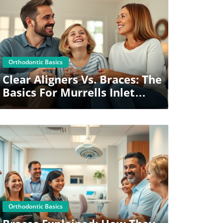
Blog Image
Orthodontic Basics
Clear Aligners Vs. Braces: The
Basics For Murrells Inlet
Families
Blog Image
Orthodontic Basics