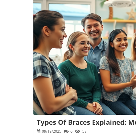
B
Types Of Braces Explained: M
09/19/2025
0
58