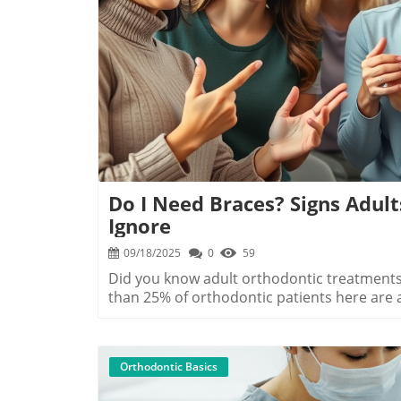
B
Do I Need Braces? Signs Adult
Ignore
09/18/2025
0
59
Did you know adult orthodontic treatments are soaring in North Myrtle Beach? In fact, more than 25% of orthodontic patients here are adults—from busy Myrtle Beach professionals to retirees enjoying the Grand Strand lifestyle. If you’ve ever wondered, “Do I need braces in North Myrtle Beach SC?”, you’re not alone. With new advances in clear aligners and flexible payment plans, adult braces are more accessible, comfortable, and discreet than ever before. This guide spotlights the unmissable signs, expert recommendations, and everything you need to know to make a beautiful smile a reality.A Surprising Stat: Adult Braces in North Myrtle Beach Are on the RiseDid you know that over one-fourth of orthodontic patients in North Myrtle Beach are adults—from busy professionals in Myrtle Beach to retirees on the Grand Strand? — Local Orthodontic SpecialistAdults in North Myrtle Beach SC confidently showing off clear aligners and metal braces at a friendly local dental clinicThe demand for adult orthodontic clear aligners and traditional braces in North Myrtle Beach is higher than ever. With changing perceptions about adult dental care and improved technology, more adults now pursue straight teeth and enhanced oral health. This surge reflects growing awareness of how orthodontic treatment is not just about looks—it’s about lifelong dental health and confidence. Whether you've put off orthodontics for years or are newly concerned, understanding your options and the signs to watch for can make all the difference.What You’ll Learn About Do I Need Braces in North Myrtle Beach SCThe main signs you may need braces or clear aligners as an adult in North Myrtle Beach SCHow orthodontic clear aligners differ from metal bracesPayment options and dental care tips to make the process smootherAnswers to common questions, from orthodontic emergencies to cost breakdownsReady to see if braces or clear aligners are right for you? Let’s explore why so many adults in the North Myrtle area are choosing to invest in their oral health today.8 Signs You May Need Braces in North Myrtle Beach SCCrowded or crooked teethTrouble with dental care or flossingJaw pain or frequent orthodontic emergenciesGaps between teethBite issues (overbite, underbite)Speech difficultiesDifficulty cleaning dental appliancesSelf-consciousness about your smileAdult in North Myrtle Beach SC checking crowded teeth, a common sign you may need braces or clear alignersIf you notice any of these signs, it might be time to schedule a consultation in North Myrtle Beach. Crowded or crooked teeth can affect more than just how your smile looks—they can make dental care harder, increasing your risk of decay and gum disease. Difficulty with flossing, persistent jaw pain, or dealing with frequent orthodontic emergencies are all indicators that your bite may need correction. Even if you simply feel self-conscious about your smile, adult orthodontic treatment can deliver lasting results. And with options like clear aligners and upgraded metal braces, North Myrtle Beach residents have more choices than ever for comfortable, discreet orthodontic solutions.Expert Insights: When to Consider Orthodontic Emergencies and Clear Aligner Options"Adults in North Myrtle Beach are increasingly choosing orthodontic clear aligners for their discreet appearance and ease of dental care." — Myrtle Beach DentistOrthodontic emergencies—like loose brackets, poking wires, or sudden jaw discomfort—are a key reason many adults are opting for clear aligner systems today. Unlike traditional metal braces, clear aligners minimize the risk of unexpected dental issues, allowing you to focus on daily life with fewer interruptions. If you find yourself making frequent trips to the orthodontist due to broken appliances or recurring pain, clear aligners may be the best treatment option for your lifestyle. They’re not only more comfortable to wear, but they simplify dental care and make checkups a breeze for North Myrtle Beach adults.Beyond emergencies, clear aligners offer advantages in appearance and maintenance, fitting seamlessly into the lives of professionals, parents, and retirees alike along the Grand Strand. And with local clinics now offering complimentary consultations and flexible payment options, it’s easier than ever for adults to find convenient solutions for a beautiful smile.Comparing Braces vs. Clear Aligner & Clear Aligners in North Myrtle BeachMetal BracesClear Aligner (e.g., Invisalign)VisibilityHighLowComfortModerateHighMaintenanceMore frequentLess frequentOrthodontic EmergenciesHigher riskLower riskAverage Cost in North Myrtle Beach SC$$$$$$$Comparing metal braces and clear aligners: Adults in North 
Orthodontic Basics