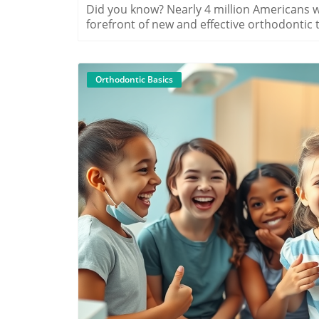
Did you know? Nearly 4 million Americans wear braces today, and Myrtle Beach is at the forefront of new and effective orthodontic treatment options for all ages. Whether you’re considering braces for the first time, exploring a discreet option for your teen, or planning a smile transformation as an adult, understanding the types of braces in Myrtle Beach is your first step toward a confident, healthy smile.A Surprising Look at Types of Braces in Myrtle BeachWhen most people think of braces, they picture metal brackets and wires. But Myrtle Beach’s orthodontic clinics offer so much more, with advanced options for style, comfort, and invisibility! From modern metal braces to clear ceramic choices and nearly invisible lingual styles, patients in Myrtle Beach enjoy a wide range of solutions tailored to individual needs and lifestyles. The city’s orthodontists—including local leaders like Seabreeze Orthodontics—combine expert care with a variety of treatment options to ensure every patient finds their perfect fit. This practical overview will explore how types of braces in Myrtle Beach work, important considerations for picking the right type, and guidance on costs and free consultations—arming you with all you need to make the best choice for your smile."According to the American Association of Orthodontists, nearly 4 million Americans are currently wearing braces, with Myrtle Beach leading the region in innovative orthodontic treatment options for all ages."What You’ll Learn About Types of Braces in Myrtle BeachComprehensive overviews of metal braces, ceramic braces, and lingual bracesKey benefits and drawbacks of each treatment optionEstimated costs of orthodontic treatment in Myrtle BeachHow to choose the right types of braces in Myrtle Beach for your needsGuidance on free consultation opportunitiesOverview of Orthodontic Treatment Options in Myrtle BeachOrthodontic care in Myrtle Beach has evolved far beyond the days of traditional metal braces alone. Today, patients benefit from a diverse selection of treatment options that include metal braces, ceramic braces, lingual braces concealed behind the teeth, and clear aligners like Invisalign. Each of these options is designed to move teeth into their proper position efficiently but with unique advantages, looks, and costs. Choosing the right solution depends on your lifestyle, comfort, time frame, and how visible you want your orthodontic solution to be. Providers across the Grand Strand—like Seabreeze Orthodontics—are prepared to customize a treatment plan that matches your smile goals and individual needs. In the next sections, we’ll break down the critical differences, so you feel confident scheduling a free consult and moving forward on your smile journey.What are orthodontic treatment options?Comparing treatment options: metal braces, ceramic braces, lingual braces, and clear alignersWhy types of braces in Myrtle Beach matter for your orthodontic journeyHighlighting Seabreeze Orthodontics and other local providersComparison of Types of Braces in Myrtle Beach: Features, Benefits, Estimated Costs, Treatment LengthTypeFeaturesBenefitsEstimated CostTreatment LengthMetal BracesStainless steel brackets and wires, durableMost affordable, highly effective, strong$3,500 – $6,00018–24 months (avg.)Ceramic BracesClear/white ceramic brackets, tooth-colored wireLess visible, blends with teeth$4,000 – $7,00018–24 months (avg.)Lingual BracesPlaced behind teeth, completely hiddenTotally invisible, custom fit$8,000 – $12,00018–36 months (avg.)Clear AlignersRemovable, clear plastic traysNearly invisible, removable for eating$4,000 – $7,5006–18 months (case dependent)Metal Braces in Myrtle Beach: The Traditional ChoiceMetal braces remain a favorite choice for patients of all ages in Myrtle Beach, and it’s easy to see why. Traditional metal braces consist of sturdy stainless steel brackets and wires that are highly effective in correcting even the most complex alignment issues. They offer the strength and precision required to move teeth efficiently, making them the common type you'll see in clinics across the area. Modern advances mean today’s traditional metal braces are smaller, more comfortable, and sometimes come with fun color bands for kids and teens!How Metal Braces Work as an Orthodontic Treatment OptionThe process is simple yet effective: metal brackets are bonded to the front of each tooth while a wire connects the brackets, applying gentle, steady pressure to move teeth into the proper position over time. Your orthodontist will make small adjustments at regular appointments to ensure your treatment is progressing according to plan. This treatment option is especially popular because it is reliable and can correct a wide range of bite and alignment concerns faster than most alternatives. The typical cost range for metal braces in Myrtle Beach is $3,500 to $6,000, often making them the most budget-friendly
Orthodontic Basics
B