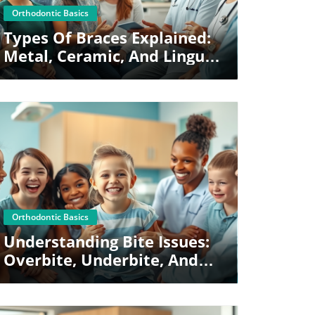
Blog Image
Orthodontic Basics
Types Of Braces Explained:
Metal, Ceramic, And Lingual
Options
Blog Image
Orthodontic Basics
Understanding Bite Issues:
Overbite, Underbite, And
Crossbite Basics