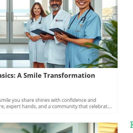
log Image
sics: A Smile Transformation
reatment options in orthodontics in Grand Strand SC, most patients face the classic choice: clear aligners or metal braces. Clear aligners like Invisalign offer nearly invisible, removable trays precisely tailored to your teeth, making them ideal for teens and adults seeking subtle corrections. They work best for mild to moderate cases and allow you to eat what you love—no food restrictions, no complicated cleaning routines. Many Grand Strand providers, including myrtle beach ortho, offer state-of-the-art clear aligner systems designed for comfort and convenience.Metal braces, on the other hand, remain the "gold standard" for more complex alignment issues. Today’s braces are lighter, sleeker, and more comfortable than ever, letting you enjoy steady, predictable progress. Clinics like Beach Ortho in North Myrtle Beach ensure that metal braces suit patients at every stage, with options tailored to your unique needs. Whichever treatment you choose, your provider will guide you—factoring in treatment time, budget, and your personal style—so your path to a beautiful smile is as smooth as a Grand Strand sunset.Other Popular Treatment Options, from Retainers to Early Ortho CareBeyond the classics, Grand Strand orthodontics offers an array of advanced and supportive treatment options to suit every stage of life. Invisible clear aligners and traditional metal braces are just the beginning. Pediatric orthodontics focuses on early assessment and gentle intervention for children, addressing issues before they become major concerns. Providers like coastal palm orthodontics in Murrells Inlet take special care in crafting customized plans that consider growth and development.After active treatment, retainers and specialized aftercare maintain your results for years to come. Whether you need removable or fixed retainers, or are seeking solutions for alignment relapse, local orthodontists have you covered. These experts believe that orthodontic care extends beyond straightening—patients benefit from ongoing education, insurance-friendly payment plans, and reassurance at every visit. When you choose comprehensive care in Grand Strand SC, your smile—present and future—is in the best hands.Invisible clear alignersTraditional metal bracesPediatric orthodonticsRetainers and aftercareThe Free Consultation Experience: Your First Step to a Beautiful SmileWhat to Expect in Your Grand Strand Free ConsultationYour journey with orthodontics in Grand Strand SC starts with a free consultation—a zero-pressure visit where you meet your provider, share your goals, and discover the right treatment options for you or your child. Clinics like beach ortho, myrtle beach ortho, and coastal palm orthodontics have perfected the art of the welcoming consult: from the moment you walk through the door, you're greeted with warmth, not sales pitches. Professional staff take digital scans or x-rays, explain their findings, and answer every question about braces, clear aligners, payment plans, and more.These consultations are genuinely complimentary—with no obligation, hidden fees, or fine print. You'll receive a custom treatment plan, a projected timeline, and a cost estimate right away. Whether you ultimately choose to begin treatment or need time to think, you’ll leave empowered with knowledge. The free consultation is your entry point into the community-focused, patient-first world of Grand Strand orthodontic care.Walkthrough of a typical orthodontic free consultation in Grand Strand SC, featuring a patient being greeted, a digital scan explained, and the orthodontist reviewing results in a friendly office."Our complimentary consult lets you ask questions about myrtle beach orthodontics, costs, and timelines with no pressure or obligation."How to Prepare for Your Orthodontics in Grand Strand SC ConsultationPreparation is key to making your free consultation insightful and productive. Create a list of questions and concerns customized to your needs—are you interested in clear aligners, metal braces, or pediatric care? Do you have specific outcomes in mind, or photos that showcase your dream smile? Bring any relevant dental records so your orthodontist gets a complete picture of your oral health from the start, helping craft the most effective treatment plan possible.List your concerns and treatment goalsBring past dental records if availablePrepare to discuss insurance optionsAsk about clear aligners and other technologiesMany clinics accept major dental insurance and offer flexible payment plans, so discussing insurance coverage upfront streamlines the process. Don’t hesitate to ask about treatment options or request visuals of previous transformations. The more prepared you are, the more value you’ll gain from that first consultation—making your next steps toward a beautiful smile clear and confident.People Also Ask: Orthodontics in Grand Strand SCWhat makes orthodontics in Grand Strand SC unique compared to other