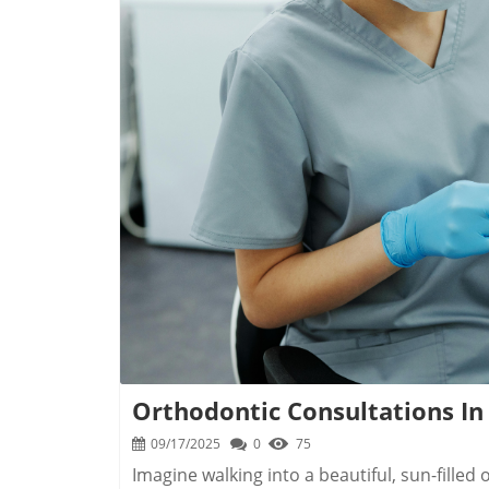
B
Orthodontic Consultations In
09/17/2025
0
75
Imagine walking into a beautiful, sun-filled orthodontic office with a warm smile greeting you at the door — a moment where hope and confidence take root. That first step isn’t just about straight teeth; it’s about starting a transformation that could change how you see yourself and how the world sees your smile. If you’re considering an orthodontist consultation in Pawleys Island SC, you deserve to know exactly what to expect and how the experience will set your mind at ease. In this guide, discover how a single appointment can open the door to beautiful smiles, lifelong confidence, and supportive expert care in the heart of the Lowcountry.Begin Your Beautiful Smile Journey: Orthodontist Consultation in Pawleys Island SCChoosing to schedule an orthodontist consultation in Pawleys Island SC is the first and most meaningful step in your smile transformation. The moment you arrive at your local clinic, whether you’re greeted by the island dentist team, the friendly staff of Grosso Orthodontics, or a leading Pawleys Island dentist, you’ll notice the difference personalized care makes. These local providers blend the art and science of modern orthodontic care with a sincere understanding of the unique pace and personality of Pawleys Island. Right away, you’ll see the benefit of a convenient location, often a short drive from Barony St, Front Street, or even Myrtle Beach, making regular visits easy for the whole family.At your consultation, you’ll receive a thorough explanation of the orthodontic process, from initial digital scans to long-term care plans. Local professionals prioritize your comfort while utilizing advanced dental technology for the most accurate and comfortable assessments. You’ll leave with a clear vision for your orthodontic journey, practical cost and payment options, and the peace of mind that comes from partnering with a trusted provider. This initial visit is about more than an exam — it’s a chance to explore treatment options, ask questions, and build a connection with experts who treat you like family. The journey to a beautiful smile truly begins with this compassionate, comprehensive experience.Crafting Your First Impression: Why a Personalized Orthodontist Consultation in Pawleys Island SC MattersFrom the very first greeting, a personalized orthodontist consultation in Pawleys Island SC makes an impression that lasts. Everyone’s teeth and goals are unique; a one-size-fits-all approach just won’t do. At Grosso Orthodontics or with a respected island dentist, your initial visit is carefully crafted to be comfortable, informative, and entirely about you. Providers make time to listen to your concerns, whether you have questions about Diamond Invisalign, braces, dental implants, or just want to know more about dental care on the Grand Strand. They use state-of-the-art technology — like digital scans for accurate records and planning — and explain every option so you feel confident from the start. The result isn’t just medical; it’s emotional and personal, laying the foundation for lasting trust and a smile transformation that fits your lifestyle perfectly."A great smile starts with the courage to seek expert orthodontic care in Pawleys Island. Each consultation is the first chapter in your transformation."Personalized care means you never feel like “just another patient.” The team gets to know your priorities and explains each step of treatment, from dental history reviews to ongoing oral health routines. This hands-on, welcoming approach ensures you feel empowered — and excited — to take the next steps in your smile journey.What You’ll Learn from an Orthodontist Consultation in Pawleys Island SCAttending an orthodontist consultation in Pawleys Island SC is an investment in your future smile. You’re not just getting an evaluation; you’re gaining knowledge about your oral health and the orthodontic care landscape of the South Carolina coast. Here’s what you can expect to learn:The step-by-step orthodontic care process in Pawleys IslandKey questions to ask about orthodontic treatment optionsBenefits of choosing a local island dentist for orthodontic careHow to assess convenient locations for your appointmentsCost, insurance, and payment options for orthodontist consultation in Pawleys Island SCThis initial meeting is your chance to get detailed information on everything from treatment timelines to follow-up care (including remote or online appointments). Knowledge is the first step in feeling confident and ready for the adventure ahead — and your local professionals are eager to support you every step of the way.Meet the Experts: Grosso Orthodontics & Island Dentist Providers in Pawleys Island