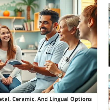
log Image
etal, Ceramic, And Lingual Options