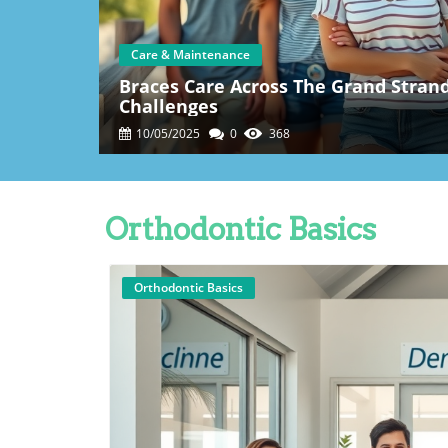
Care & Maintenance
Braces Care Across The Grand Strand:
Challenges
10/05/2025
0
368
Orthodontic Basics
Orthodontic Basics